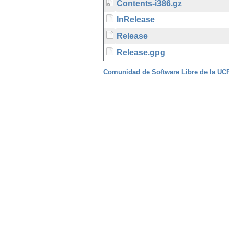
Contents-i386.gz
InRelease
Release
Release.gpg
Comunidad de Software Libre de la U