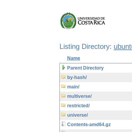
Listing Directory:
ubunt
Name
Parent Directory
by-hash/
main/
multiverse/
restricted/
universe/
Contents-amd64.gz