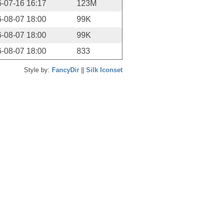
-07-16 16:17
123M
-08-07 18:00
99K
-08-07 18:00
99K
-08-07 18:00
833
Style by:
FancyDir
||
Silk Iconset