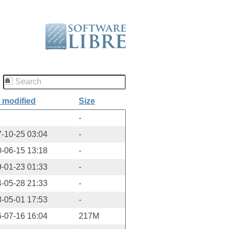
 modified
Size
-
-10-25 03:04
-
-06-15 13:18
-
-01-23 01:33
-
-05-28 21:33
-
-05-01 17:53
-
-07-16 16:04
217M