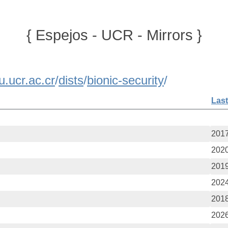
{ Espejos - UCR - Mirrors }
u.ucr.ac.cr
/
dists
/
bionic-security
/
Last
2017
2020
2019
2024
2018
2026