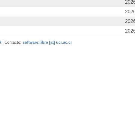
2026
2026
2026
2026
CR
| Contacto:
software.libre [at] ucr.ac.cr