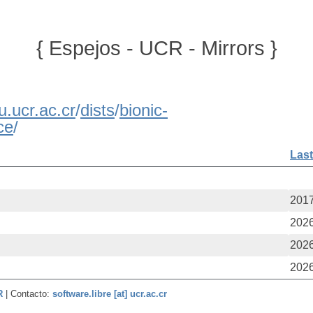
{ Espejos - UCR - Mirrors }
u.ucr.ac.cr
/
dists
/
bionic-
ce
/
Last
2017
2026
2026
2026
CR
| Contacto:
software.libre [at] ucr.ac.cr