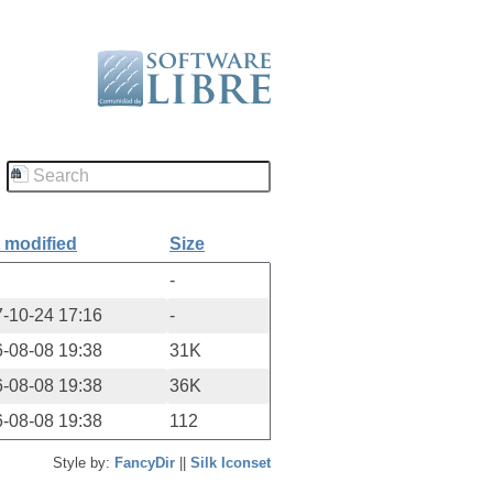
 modified
Size
-
-10-24 17:16
-
-08-08 19:38
31K
-08-08 19:38
36K
-08-08 19:38
112
Style by:
FancyDir
||
Silk Iconset