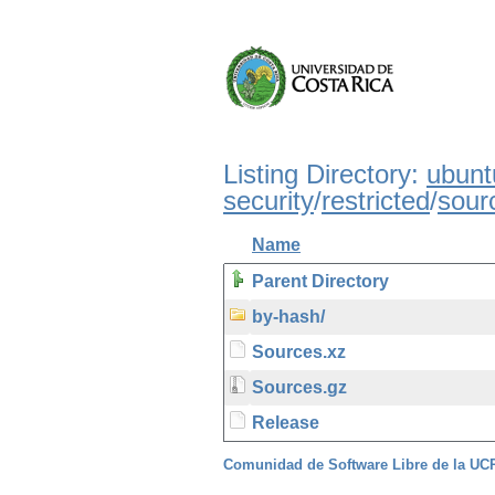
Listing Directory:
ubunt
security
/
restricted
/
sour
Name
Parent Directory
by-hash/
Sources.xz
Sources.gz
Release
Comunidad de Software Libre de la U