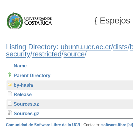
{ Espejos 
Listing Directory:
ubuntu.ucr.ac.cr
/
dists
/
b
security
/
restricted
/
source
/
Name
Parent Directory
by-hash/
Release
Sources.xz
Sources.gz
Comunidad de Software Libre de la UCR
| Contacto:
software.libre [at