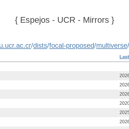
{ Espejos - UCR - Mirrors }
u.ucr.ac.cr
/
dists
/
focal-proposed
/
multiverse
Last
2026
2026
2026
2020
2025
2026