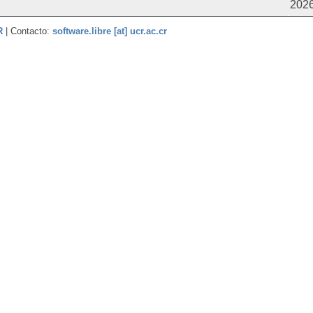
2026
CR
| Contacto:
software.libre [at] ucr.ac.cr