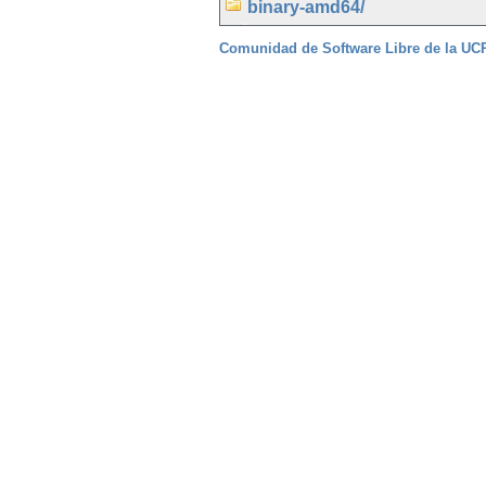
binary-amd64/
Comunidad de Software Libre de la U