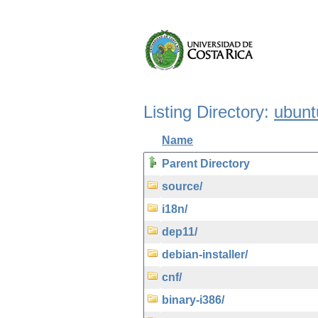
Listing Directory:
ubunt
Name
Parent Directory
source/
i18n/
dep11/
debian-installer/
cnf/
binary-i386/