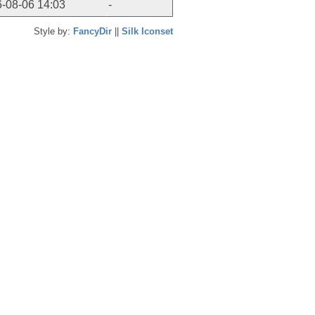
-08-06 14:03
-
Style by:
FancyDir
||
Silk Iconset