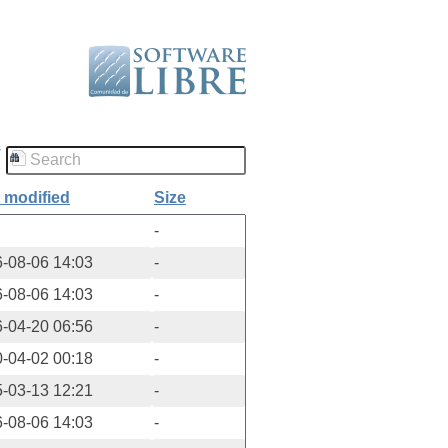
/
 modified
Size
-
-08-06 14:03
-
-08-06 14:03
-
-04-20 06:56
-
-04-02 00:18
-
-03-13 12:21
-
-08-06 14:03
-