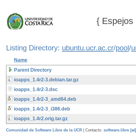
{ Espejos 
Listing Directory:
ubuntu.ucr.ac.cr
/
pool
/
u
Name
Parent Directory
ioapps_1.4r2-3.debian.tar.gz
ioapps_1.4r2-3.dsc
ioapps_1.4r2-3_amd64.deb
ioapps_1.4r2-3_i386.deb
ioapps_1.4r2.orig.tar.gz
Comunidad de Software Libre de la UCR
| Contacto:
software.libre [at