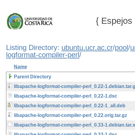
{ Espejos 
Listing Directory:
ubuntu.ucr.ac.cr
/
pool
/
u
logformat-compiler-perl
/
Name
Parent Directory
libapache-logformat-compiler-perl_0.22-1.debian.tar.
libapache-logformat-compiler-perl_0.22-1.dsc
libapache-logformat-compiler-perl_0.22-1_all.deb
libapache-logformat-compiler-perl_0.22.orig.tar.gz
libapache-logformat-compiler-perl_0.33-1.debian.tar.
libapache-logformat-compiler-perl_0.33-1.dsc