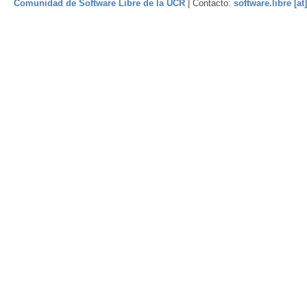
Comunidad de Software Libre de la UCR
| Contacto:
software.libre [at