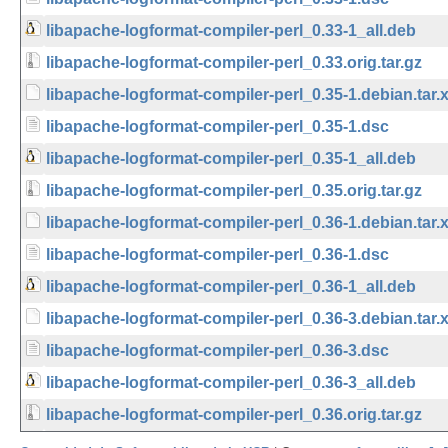
libapache-logformat-compiler-perl_0.33-1_all.deb
libapache-logformat-compiler-perl_0.33.orig.tar.gz
libapache-logformat-compiler-perl_0.35-1.debian.tar.
libapache-logformat-compiler-perl_0.35-1.dsc
libapache-logformat-compiler-perl_0.35-1_all.deb
libapache-logformat-compiler-perl_0.35.orig.tar.gz
libapache-logformat-compiler-perl_0.36-1.debian.tar.
libapache-logformat-compiler-perl_0.36-1.dsc
libapache-logformat-compiler-perl_0.36-1_all.deb
libapache-logformat-compiler-perl_0.36-3.debian.tar.
libapache-logformat-compiler-perl_0.36-3.dsc
libapache-logformat-compiler-perl_0.36-3_all.deb
libapache-logformat-compiler-perl_0.36.orig.tar.gz