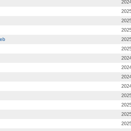
2024
2025
2025
2025
deb
2025
2025
2024
2024
2024
2024
2025
2025
2025
2025