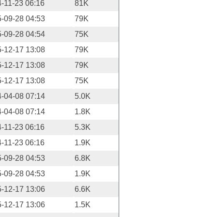
-11-23 06:16
81K
-09-28 04:53
79K
-09-28 04:54
75K
-12-17 13:08
79K
-12-17 13:08
79K
-12-17 13:08
75K
-04-08 07:14
5.0K
-04-08 07:14
1.8K
-11-23 06:16
5.3K
-11-23 06:16
1.9K
-09-28 04:53
6.8K
-09-28 04:53
1.9K
-12-17 13:06
6.6K
-12-17 13:06
1.5K