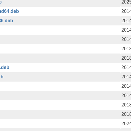
b
2025
md64.deb
2014
86.deb
2014
b
2014
2014
b
2018
2018
.deb
2014
eb
2014
2014
2014
2018
2018
2024