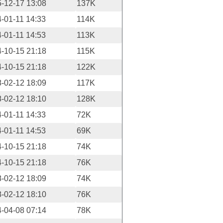
-12-17 13:08
137K
-01-11 14:33
114K
-01-11 14:53
113K
-10-15 21:18
115K
-10-15 21:18
122K
-02-12 18:09
117K
-02-12 18:10
128K
-01-11 14:33
72K
-01-11 14:53
69K
-10-15 21:18
74K
-10-15 21:18
76K
-02-12 18:09
74K
-02-12 18:10
76K
-04-08 07:14
78K