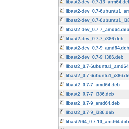
libast2-dev_0.7-13_arm64.de
libast2-dev_0.7-6ubuntu1_a
libast2-dev_0.7-6ubuntu1_i3
libast2-dev_0.7-7_amd64.de
libast2-dev_0.7-7_i386.deb
libast2-dev_0.7-9_amd64.de
libast2-dev_0.7-9_i386.deb
libast2_0.7-6ubuntu1_amd64
libast2_0.7-6ubuntu1_i386.d
libast2_0.7-7_amd64.deb
libast2_0.7-7_i386.deb
libast2_0.7-9_amd64.deb
libast2_0.7-9_i386.deb
libast2t64_0.7-10_amd64.deb