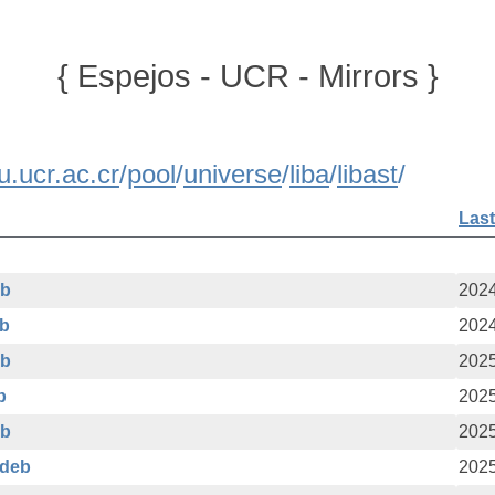
{ Espejos - UCR - Mirrors }
u.ucr.ac.cr
/
pool
/
universe
/
liba
/
libast
/
Last
eb
2024
eb
2024
eb
2025
b
2025
eb
2025
.deb
2025