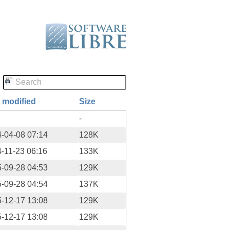
 modified
Size
-
-04-08 07:14
128K
-11-23 06:16
133K
-09-28 04:53
129K
-09-28 04:54
137K
-12-17 13:08
129K
-12-17 13:08
129K