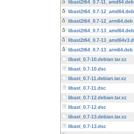
libast2t64_0.7-11_amd64.deb
libast2t64_0.7-12_amd64.deb
libast2t64_0.7-12_arm64.deb
libast2t64_0.7-13_amd64.deb
libast2t64_0.7-13_amd64v3.
libast2t64_0.7-13_arm64.deb
libast_0.7-10.debian.tar.xz
libast_0.7-10.dsc
libast_0.7-11.debian.tar.xz
libast_0.7-11.dsc
libast_0.7-12.debian.tar.xz
libast_0.7-12.dsc
libast_0.7-13.debian.tar.xz
libast_0.7-13.dsc