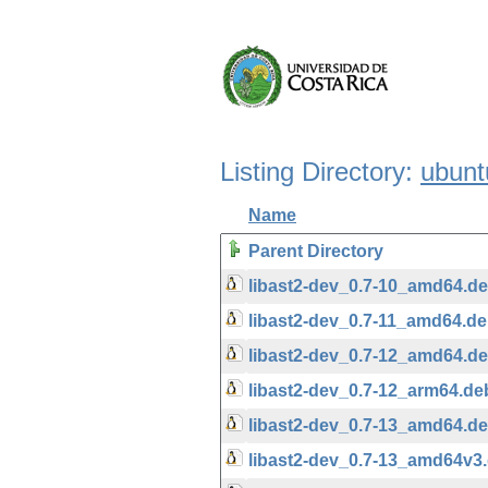
Listing Directory:
ubunt
Name
Parent Directory
libast2-dev_0.7-10_amd64.d
libast2-dev_0.7-11_amd64.d
libast2-dev_0.7-12_amd64.d
libast2-dev_0.7-12_arm64.de
libast2-dev_0.7-13_amd64.d
libast2-dev_0.7-13_amd64v3