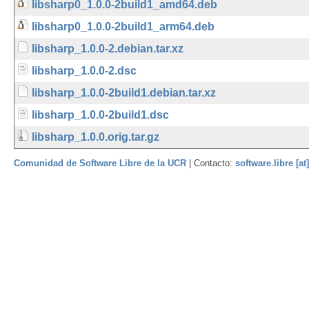
libsharp0_1.0.0-2build1_amd64.deb
libsharp0_1.0.0-2build1_arm64.deb
libsharp_1.0.0-2.debian.tar.xz
libsharp_1.0.0-2.dsc
libsharp_1.0.0-2build1.debian.tar.xz
libsharp_1.0.0-2build1.dsc
libsharp_1.0.0.orig.tar.gz
Comunidad de Software Libre de la UCR
| Contacto:
software.libre [at