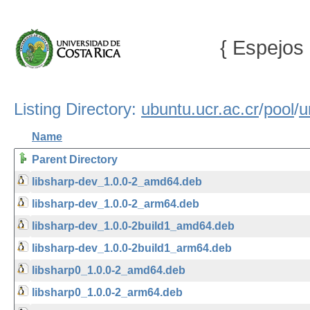
{ Espejos 
Listing Directory:
ubuntu.ucr.ac.cr
/
pool
/
u
Name
Parent Directory
libsharp-dev_1.0.0-2_amd64.deb
libsharp-dev_1.0.0-2_arm64.deb
libsharp-dev_1.0.0-2build1_amd64.deb
libsharp-dev_1.0.0-2build1_arm64.deb
libsharp0_1.0.0-2_amd64.deb
libsharp0_1.0.0-2_arm64.deb