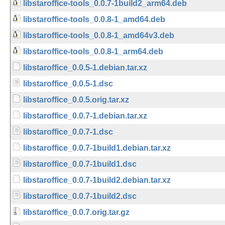
libstaroffice-tools_0.0.7-1build2_arm64.deb
libstaroffice-tools_0.0.8-1_amd64.deb
libstaroffice-tools_0.0.8-1_amd64v3.deb
libstaroffice-tools_0.0.8-1_arm64.deb
libstaroffice_0.0.5-1.debian.tar.xz
libstaroffice_0.0.5-1.dsc
libstaroffice_0.0.5.orig.tar.xz
libstaroffice_0.0.7-1.debian.tar.xz
libstaroffice_0.0.7-1.dsc
libstaroffice_0.0.7-1build1.debian.tar.xz
libstaroffice_0.0.7-1build1.dsc
libstaroffice_0.0.7-1build2.debian.tar.xz
libstaroffice_0.0.7-1build2.dsc
libstaroffice_0.0.7.orig.tar.gz