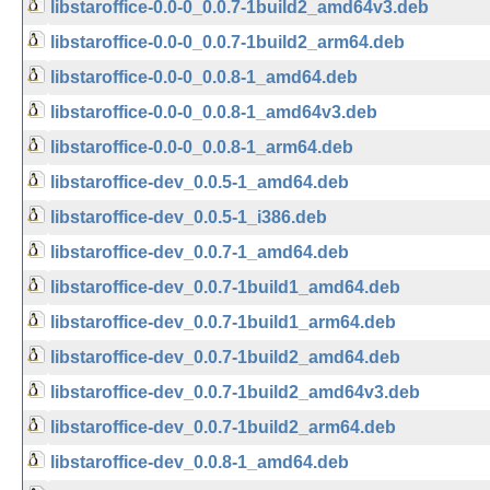
libstaroffice-0.0-0_0.0.7-1build2_amd64v3.deb
libstaroffice-0.0-0_0.0.7-1build2_arm64.deb
libstaroffice-0.0-0_0.0.8-1_amd64.deb
libstaroffice-0.0-0_0.0.8-1_amd64v3.deb
libstaroffice-0.0-0_0.0.8-1_arm64.deb
libstaroffice-dev_0.0.5-1_amd64.deb
libstaroffice-dev_0.0.5-1_i386.deb
libstaroffice-dev_0.0.7-1_amd64.deb
libstaroffice-dev_0.0.7-1build1_amd64.deb
libstaroffice-dev_0.0.7-1build1_arm64.deb
libstaroffice-dev_0.0.7-1build2_amd64.deb
libstaroffice-dev_0.0.7-1build2_amd64v3.deb
libstaroffice-dev_0.0.7-1build2_arm64.deb
libstaroffice-dev_0.0.8-1_amd64.deb