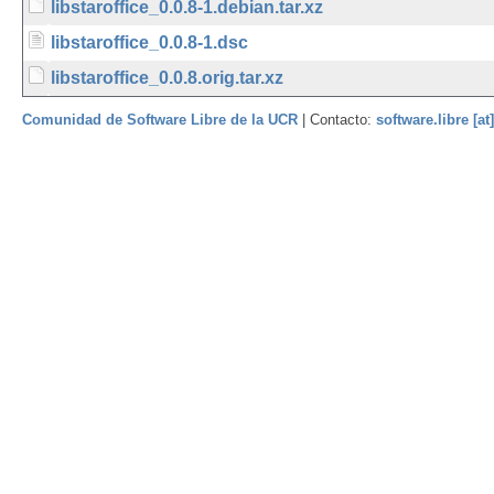
libstaroffice_0.0.8-1.debian.tar.xz
libstaroffice_0.0.8-1.dsc
libstaroffice_0.0.8.orig.tar.xz
Comunidad de Software Libre de la UCR
| Contacto:
software.libre [at