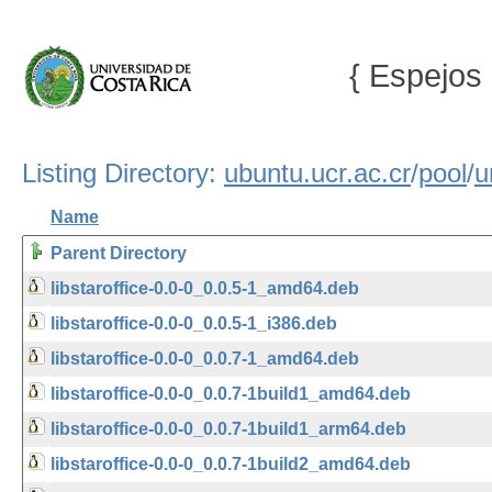
{ Espejos 
Listing Directory:
ubuntu.ucr.ac.cr
/
pool
/
u
Name
Parent Directory
libstaroffice-0.0-0_0.0.5-1_amd64.deb
libstaroffice-0.0-0_0.0.5-1_i386.deb
libstaroffice-0.0-0_0.0.7-1_amd64.deb
libstaroffice-0.0-0_0.0.7-1build1_amd64.deb
libstaroffice-0.0-0_0.0.7-1build1_arm64.deb
libstaroffice-0.0-0_0.0.7-1build2_amd64.deb