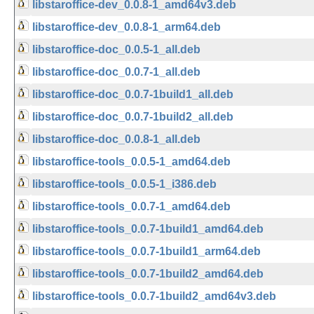
libstaroffice-dev_0.0.8-1_amd64v3.deb
libstaroffice-dev_0.0.8-1_arm64.deb
libstaroffice-doc_0.0.5-1_all.deb
libstaroffice-doc_0.0.7-1_all.deb
libstaroffice-doc_0.0.7-1build1_all.deb
libstaroffice-doc_0.0.7-1build2_all.deb
libstaroffice-doc_0.0.8-1_all.deb
libstaroffice-tools_0.0.5-1_amd64.deb
libstaroffice-tools_0.0.5-1_i386.deb
libstaroffice-tools_0.0.7-1_amd64.deb
libstaroffice-tools_0.0.7-1build1_amd64.deb
libstaroffice-tools_0.0.7-1build1_arm64.deb
libstaroffice-tools_0.0.7-1build2_amd64.deb
libstaroffice-tools_0.0.7-1build2_amd64v3.deb