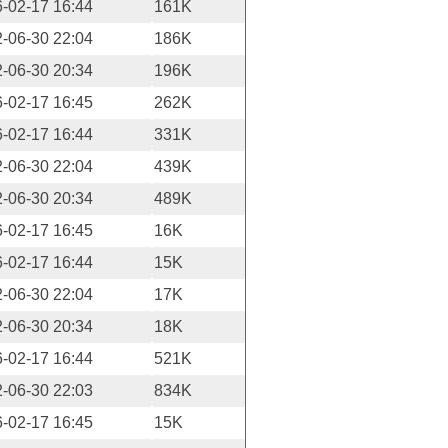
-02-17 16:44
161K
-06-30 22:04
186K
-06-30 20:34
196K
-02-17 16:45
262K
-02-17 16:44
331K
-06-30 22:04
439K
-06-30 20:34
489K
-02-17 16:45
16K
-02-17 16:44
15K
-06-30 22:04
17K
-06-30 20:34
18K
-02-17 16:44
521K
-06-30 22:03
834K
-02-17 16:45
15K