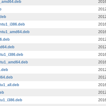
1_amd64.deb
2016
b
2012
.deb
2012
ntu1_i386.deb
2016
untu1_amd64.deb
2016
86.deb
2012
md64.deb
2012
ntu1_i386.deb
2016
untu1_amd64.deb
2016
6.deb
2012
d64.deb
2012
tu1_all.deb
2016
deb
2012
tu1_i386.deb
2016