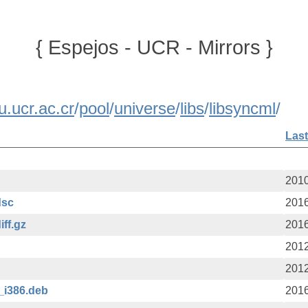
{ Espejos - UCR - Mirrors }
u.ucr.ac.cr
/
pool
/
universe
/
libs
/
libsyncml
/
Last
2010
dsc
2016
iff.gz
2016
2012
2012
_i386.deb
2016