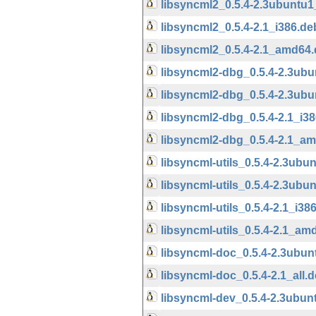
libsyncml2_0.5.4-2.3ubuntu
libsyncml2_0.5.4-2.1_i386.de
libsyncml2_0.5.4-2.1_amd64
libsyncml2-dbg_0.5.4-2.3ubu
libsyncml2-dbg_0.5.4-2.3ub
libsyncml2-dbg_0.5.4-2.1_i3
libsyncml2-dbg_0.5.4-2.1_a
libsyncml-utils_0.5.4-2.3ubu
libsyncml-utils_0.5.4-2.3ub
libsyncml-utils_0.5.4-2.1_i38
libsyncml-utils_0.5.4-2.1_am
libsyncml-doc_0.5.4-2.3ubun
libsyncml-doc_0.5.4-2.1_all.
libsyncml-dev_0.5.4-2.3ubun