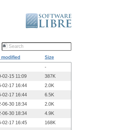
 modified
Size
-
-02-15 11:09
387K
-02-17 16:44
2.0K
-02-17 16:44
6.5K
-06-30 18:34
2.0K
-06-30 18:34
4.9K
-02-17 16:45
168K