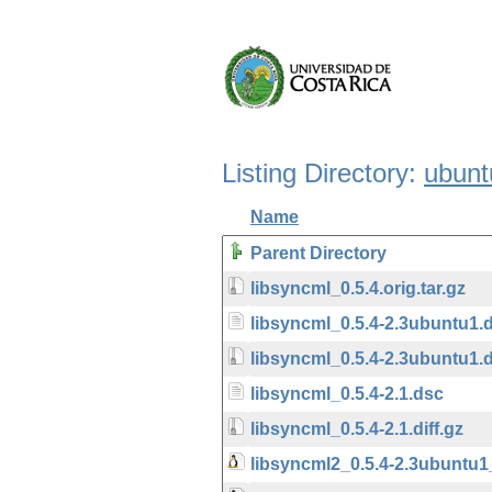
Listing Directory:
ubunt
Name
Parent Directory
libsyncml_0.5.4.orig.tar.gz
libsyncml_0.5.4-2.3ubuntu1.
libsyncml_0.5.4-2.3ubuntu1.d
libsyncml_0.5.4-2.1.dsc
libsyncml_0.5.4-2.1.diff.gz
libsyncml2_0.5.4-2.3ubuntu1