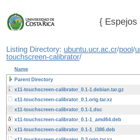
{ Espejos 
Listing Directory:
ubuntu.ucr.ac.cr
/
pool
/
u
touchscreen-calibrator
/
Name
Parent Directory
x11-touchscreen-calibrator_0.1-1.debian.tar.gz
x11-touchscreen-calibrator_0.1.orig.tar.xz
x11-touchscreen-calibrator_0.1-1.dsc
x11-touchscreen-calibrator_0.1-1_amd64.deb
x11-touchscreen-calibrator_0.1-1_i386.deb
x11-touchscreen-calibrator_0.2.orig.tar.xz