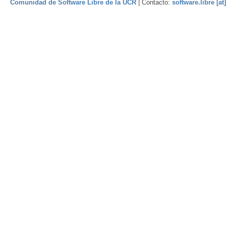
Comunidad de Software Libre de la UCR
| Contacto:
software.libre [at