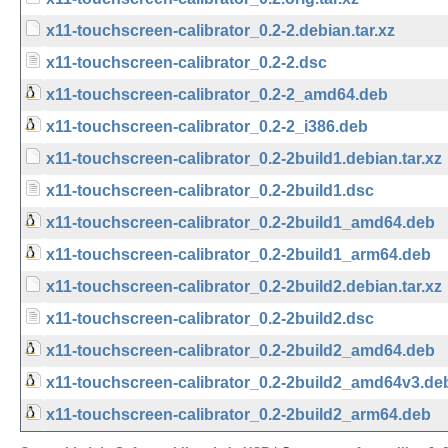
x11-touchscreen-calibrator_0.2-2.debian.tar.xz
x11-touchscreen-calibrator_0.2-2.dsc
x11-touchscreen-calibrator_0.2-2_amd64.deb
x11-touchscreen-calibrator_0.2-2_i386.deb
x11-touchscreen-calibrator_0.2-2build1.debian.tar.xz
x11-touchscreen-calibrator_0.2-2build1.dsc
x11-touchscreen-calibrator_0.2-2build1_amd64.deb
x11-touchscreen-calibrator_0.2-2build1_arm64.deb
x11-touchscreen-calibrator_0.2-2build2.debian.tar.xz
x11-touchscreen-calibrator_0.2-2build2.dsc
x11-touchscreen-calibrator_0.2-2build2_amd64.deb
x11-touchscreen-calibrator_0.2-2build2_amd64v3.de
x11-touchscreen-calibrator_0.2-2build2_arm64.deb