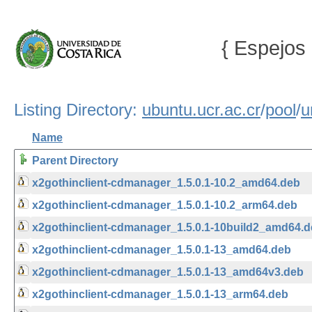
{ Espejos 
Listing Directory:
ubuntu.ucr.ac.cr
/
pool
/
u
Name
Parent Directory
x2gothinclient-cdmanager_1.5.0.1-10.2_amd64.deb
x2gothinclient-cdmanager_1.5.0.1-10.2_arm64.deb
x2gothinclient-cdmanager_1.5.0.1-10build2_amd64.
x2gothinclient-cdmanager_1.5.0.1-13_amd64.deb
x2gothinclient-cdmanager_1.5.0.1-13_amd64v3.deb
x2gothinclient-cdmanager_1.5.0.1-13_arm64.deb