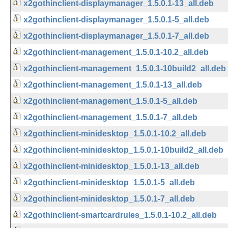
x2gothinclient-displaymanager_1.5.0.1-13_all.deb
x2gothinclient-displaymanager_1.5.0.1-5_all.deb
x2gothinclient-displaymanager_1.5.0.1-7_all.deb
x2gothinclient-management_1.5.0.1-10.2_all.deb
x2gothinclient-management_1.5.0.1-10build2_all.deb
x2gothinclient-management_1.5.0.1-13_all.deb
x2gothinclient-management_1.5.0.1-5_all.deb
x2gothinclient-management_1.5.0.1-7_all.deb
x2gothinclient-minidesktop_1.5.0.1-10.2_all.deb
x2gothinclient-minidesktop_1.5.0.1-10build2_all.deb
x2gothinclient-minidesktop_1.5.0.1-13_all.deb
x2gothinclient-minidesktop_1.5.0.1-5_all.deb
x2gothinclient-minidesktop_1.5.0.1-7_all.deb
x2gothinclient-smartcardrules_1.5.0.1-10.2_all.deb