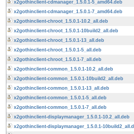
x2gothinclient-cdmanager_1.5.0.1-5_amd64.deb
x2gothinclient-cdmanager_1.5.0.1-7_amd64.deb
x2gothinclient-chroot_1.5.0.1-10.2_all.deb
x2gothinclient-chroot_1.5.0.1-10build2_all.deb
x2gothinclient-chroot_1.5.0.1-13_all.deb
x2gothinclient-chroot_1.5.0.1-5_all.deb
x2gothinclient-chroot_1.5.0.1-7_all.deb
x2gothinclient-common_1.5.0.1-10.2_all.deb
x2gothinclient-common_1.5.0.1-10build2_all.deb
x2gothinclient-common_1.5.0.1-13_all.deb
x2gothinclient-common_1.5.0.1-5_all.deb
x2gothinclient-common_1.5.0.1-7_all.deb
x2gothinclient-displaymanager_1.5.0.1-10.2_all.deb
x2gothinclient-displaymanager_1.5.0.1-10build2_all.