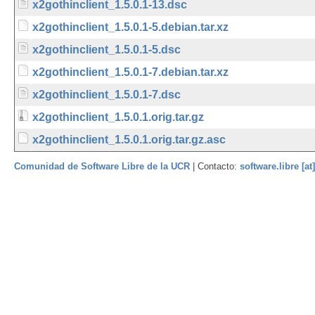
x2gothinclient_1.5.0.1-13.dsc
x2gothinclient_1.5.0.1-5.debian.tar.xz
x2gothinclient_1.5.0.1-5.dsc
x2gothinclient_1.5.0.1-7.debian.tar.xz
x2gothinclient_1.5.0.1-7.dsc
x2gothinclient_1.5.0.1.orig.tar.gz
x2gothinclient_1.5.0.1.orig.tar.gz.asc
Comunidad de Software Libre de la UCR
| Contacto:
software.libre [at