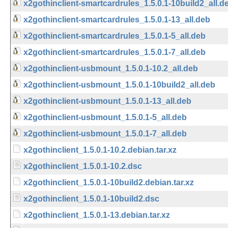
x2gothinclient-smartcardrules_1.5.0.1-10build2_all.d
x2gothinclient-smartcardrules_1.5.0.1-13_all.deb
x2gothinclient-smartcardrules_1.5.0.1-5_all.deb
x2gothinclient-smartcardrules_1.5.0.1-7_all.deb
x2gothinclient-usbmount_1.5.0.1-10.2_all.deb
x2gothinclient-usbmount_1.5.0.1-10build2_all.deb
x2gothinclient-usbmount_1.5.0.1-13_all.deb
x2gothinclient-usbmount_1.5.0.1-5_all.deb
x2gothinclient-usbmount_1.5.0.1-7_all.deb
x2gothinclient_1.5.0.1-10.2.debian.tar.xz
x2gothinclient_1.5.0.1-10.2.dsc
x2gothinclient_1.5.0.1-10build2.debian.tar.xz
x2gothinclient_1.5.0.1-10build2.dsc
x2gothinclient_1.5.0.1-13.debian.tar.xz