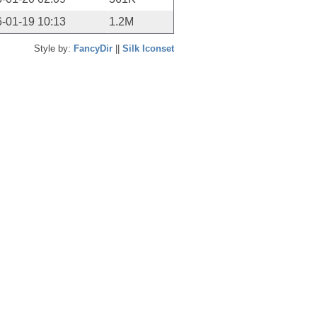
-01-19 10:13
1.2M
Style by:
FancyDir
||
Silk Iconset