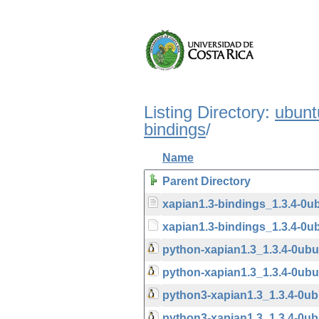
Listing Directory:
ubunt
bindings
/
Name
Parent Directory
xapian1.3-bindings_1.3.4-0u
xapian1.3-bindings_1.3.4-0ub
python-xapian1.3_1.3.4-0ub
python-xapian1.3_1.3.4-0u
python3-xapian1.3_1.3.4-0u
python3-xapian1.3_1.3.4-0