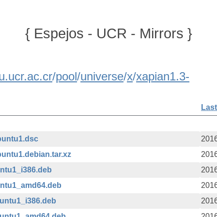
{ Espejos - UCR - Mirrors }
u.ucr.ac.cr
/
pool
/
universe
/
x
/
xapian1.3-
Last
buntu1.dsc
2016
untu1.debian.tar.xz
2016
untu1_i386.deb
2016
buntu1_amd64.deb
2016
buntu1_i386.deb
2016
ubuntu1_amd64.deb
2016