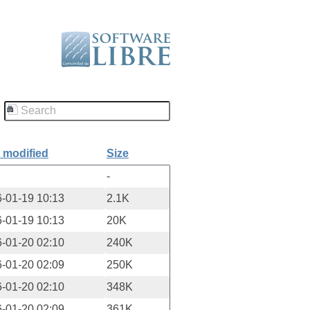
 modified
Size
-
-01-19 10:13
2.1K
-01-19 10:13
20K
-01-20 02:10
240K
-01-20 02:09
250K
-01-20 02:10
348K
-01-20 02:09
361K