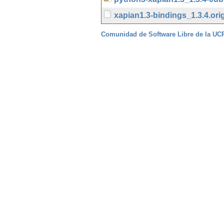
xapian1.3-bindings_1.3.4.orig
Comunidad de Software Libre de la U