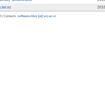
.tar.xz
2016
CR
| Contacto:
software.libre [at] ucr.ac.cr