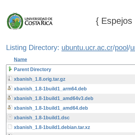
{ Espejos 
Listing Directory:
ubuntu.ucr.ac.cr
/
pool
/
u
Name
Parent Directory
xbanish_1.8.orig.tar.gz
xbanish_1.8-1build1_arm64.deb
xbanish_1.8-1build1_amd64v3.deb
xbanish_1.8-1build1_amd64.deb
xbanish_1.8-1build1.dsc
xbanish_1.8-1build1.debian.tar.xz