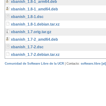
xbanish_1.8-1_arm64.deb
xbanish_1.8-1_amd64.deb
xbanish_1.8-1.dsc
xbanish_1.8-1.debian.tar.xz
xbanish_1.7.orig.tar.gz
xbanish_1.7-2_amd64.deb
xbanish_1.7-2.dsc
xbanish_1.7-2.debian.tar.xz
Comunidad de Software Libre de la UCR
| Contacto:
software.libre [at