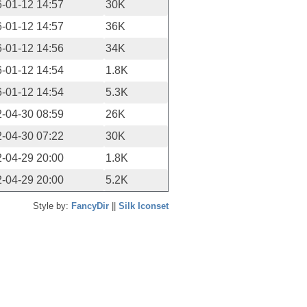
-01-12 14:57
30K
-01-12 14:57
36K
-01-12 14:56
34K
-01-12 14:54
1.8K
-01-12 14:54
5.3K
-04-30 08:59
26K
-04-30 07:22
30K
-04-29 20:00
1.8K
-04-29 20:00
5.2K
Style by:
FancyDir
||
Silk Iconset