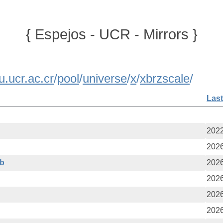
{ Espejos - UCR - Mirrors }
u.ucr.ac.cr
/
pool
/
universe
/
x
/
xbrzscale
/
Last
2022
2026
eb
2026
2026
2026
2026