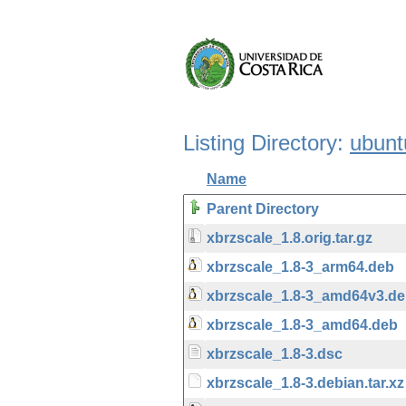
Listing Directory:
ubunt
Name
Parent Directory
xbrzscale_1.8.orig.tar.gz
xbrzscale_1.8-3_arm64.deb
xbrzscale_1.8-3_amd64v3.d
xbrzscale_1.8-3_amd64.deb
xbrzscale_1.8-3.dsc
xbrzscale_1.8-3.debian.tar.xz