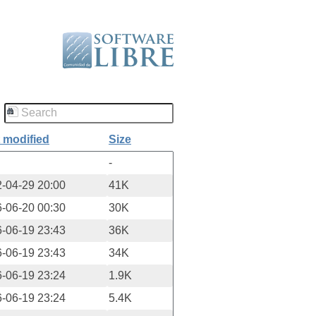
 modified
Size
-
-04-29 20:00
41K
-06-20 00:30
30K
-06-19 23:43
36K
-06-19 23:43
34K
-06-19 23:24
1.9K
-06-19 23:24
5.4K