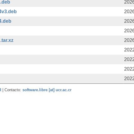
4.deb
2026
4v3.deb
2026
4.deb
2026
2026
tar.xz
2026
2022
2022
2022
2022
CR
| Contacto:
software.libre [at] ucr.ac.cr