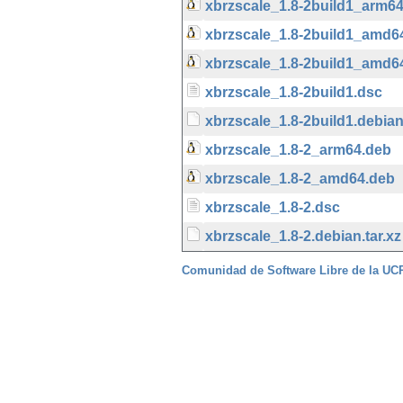
xbrzscale_1.8-2build1_arm6
xbrzscale_1.8-2build1_amd6
xbrzscale_1.8-2build1_amd6
xbrzscale_1.8-2build1.dsc
xbrzscale_1.8-2build1.debian.
xbrzscale_1.8-2_arm64.deb
xbrzscale_1.8-2_amd64.deb
xbrzscale_1.8-2.dsc
xbrzscale_1.8-2.debian.tar.xz
Comunidad de Software Libre de la U