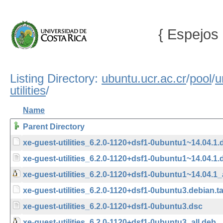
{ Espejos 
Listing Directory:
ubuntu.ucr.ac.cr
/
pool
/
u
utilities
/
Name
Parent Directory
xe-guest-utilities_6.2.0-1120+dsf1-0ubuntu1~14.04.1.d
xe-guest-utilities_6.2.0-1120+dsf1-0ubuntu1~14.04.1.
xe-guest-utilities_6.2.0-1120+dsf1-0ubuntu1~14.04.1_
xe-guest-utilities_6.2.0-1120+dsf1-0ubuntu3.debian.ta
xe-guest-utilities_6.2.0-1120+dsf1-0ubuntu3.dsc
xe-guest-utilities_6.2.0-1120+dsf1-0ubuntu3_all.deb