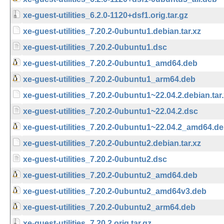
xe-guest-utilities_6.2.0-1120+dsf1.orig.tar.gz
xe-guest-utilities_7.20.2-0ubuntu1.debian.tar.xz
xe-guest-utilities_7.20.2-0ubuntu1.dsc
xe-guest-utilities_7.20.2-0ubuntu1_amd64.deb
xe-guest-utilities_7.20.2-0ubuntu1_arm64.deb
xe-guest-utilities_7.20.2-0ubuntu1~22.04.2.debian.tar
xe-guest-utilities_7.20.2-0ubuntu1~22.04.2.dsc
xe-guest-utilities_7.20.2-0ubuntu1~22.04.2_amd64.d
xe-guest-utilities_7.20.2-0ubuntu2.debian.tar.xz
xe-guest-utilities_7.20.2-0ubuntu2.dsc
xe-guest-utilities_7.20.2-0ubuntu2_amd64.deb
xe-guest-utilities_7.20.2-0ubuntu2_amd64v3.deb
xe-guest-utilities_7.20.2-0ubuntu2_arm64.deb
xe-guest-utilities_7.20.2.orig.tar.gz