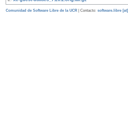
Comunidad de Software Libre de la UCR
| Contacto:
software.libre [at