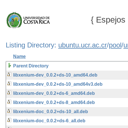
{ Espejos 
Listing Directory:
ubuntu.ucr.ac.cr
/
pool
/
u
Name
Parent Directory
libxenium-dev_0.0.2+ds-10_amd64.deb
libxenium-dev_0.0.2+ds-10_amd64v3.deb
libxenium-dev_0.0.2+ds-6_amd64.deb
libxenium-dev_0.0.2+ds-8_amd64.deb
libxenium-doc_0.0.2+ds-10_all.deb
libxenium-doc_0.0.2+ds-6_all.deb