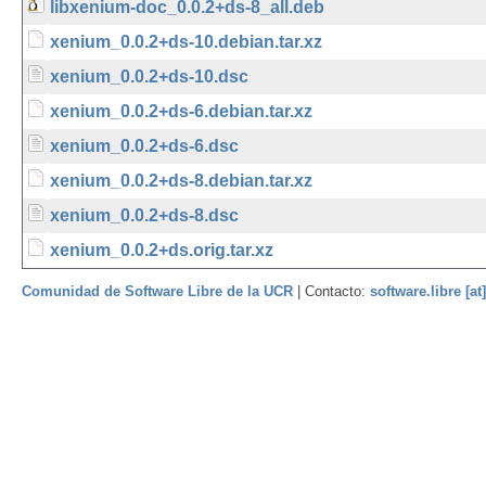
libxenium-doc_0.0.2+ds-8_all.deb
xenium_0.0.2+ds-10.debian.tar.xz
xenium_0.0.2+ds-10.dsc
xenium_0.0.2+ds-6.debian.tar.xz
xenium_0.0.2+ds-6.dsc
xenium_0.0.2+ds-8.debian.tar.xz
xenium_0.0.2+ds-8.dsc
xenium_0.0.2+ds.orig.tar.xz
Comunidad de Software Libre de la UCR
| Contacto:
software.libre [at