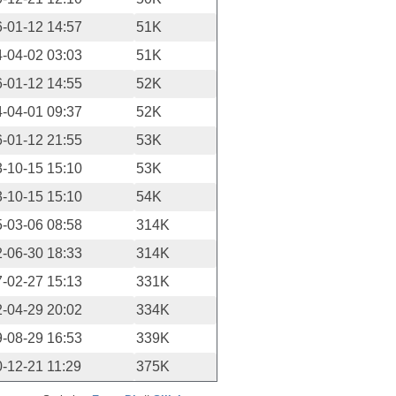
-01-12 14:57
51K
-04-02 03:03
51K
-01-12 14:55
52K
-04-01 09:37
52K
-01-12 21:55
53K
-10-15 15:10
53K
-10-15 15:10
54K
-03-06 08:58
314K
-06-30 18:33
314K
-02-27 15:13
331K
-04-29 20:02
334K
-08-29 16:53
339K
-12-21 11:29
375K