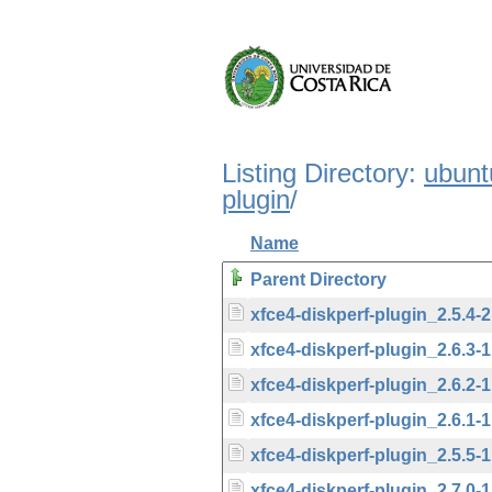
Listing Directory:
ubunt
plugin
/
Name
Parent Directory
xfce4-diskperf-plugin_2.5.4
xfce4-diskperf-plugin_2.6.3-
xfce4-diskperf-plugin_2.6.2-
xfce4-diskperf-plugin_2.6.1-
xfce4-diskperf-plugin_2.5.5-
xfce4-diskperf-plugin_2.7.0-