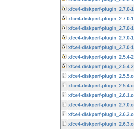
xfce4-diskperf-plugin_2.7.0
xfce4-diskperf-plugin_2.7.0
xfce4-diskperf-plugin_2.7.0
xfce4-diskperf-plugin_2.7.0
xfce4-diskperf-plugin_2.7.0
xfce4-diskperf-plugin_2.5.
xfce4-diskperf-plugin_2.5.4
xfce4-diskperf-plugin_2.5.5.or
xfce4-diskperf-plugin_2.5.4.or
xfce4-diskperf-plugin_2.6.1.or
xfce4-diskperf-plugin_2.7.0.or
xfce4-diskperf-plugin_2.6.2.or
xfce4-diskperf-plugin_2.6.3.or