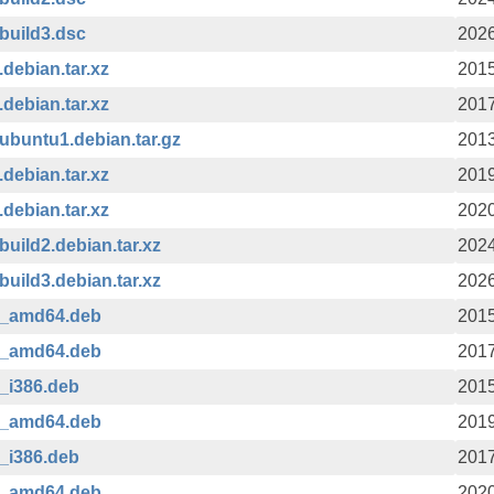
1build3.dsc
2026
.debian.tar.xz
2015
.debian.tar.xz
2017
2ubuntu1.debian.tar.gz
2013
.debian.tar.xz
2019
.debian.tar.xz
2020
build2.debian.tar.xz
2024
build3.debian.tar.xz
2026
-1_amd64.deb
2015
-1_amd64.deb
2017
1_i386.deb
2015
-1_amd64.deb
2019
1_i386.deb
2017
-1_amd64.deb
2020