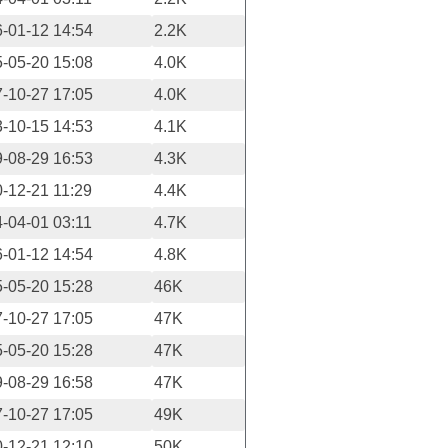
-01-12 14:54
2.2K
-05-20 15:08
4.0K
-10-27 17:05
4.0K
-10-15 14:53
4.1K
-08-29 16:53
4.3K
-12-21 11:29
4.4K
-04-01 03:11
4.7K
-01-12 14:54
4.8K
-05-20 15:28
46K
-10-27 17:05
47K
-05-20 15:28
47K
-08-29 16:58
47K
-10-27 17:05
49K
-12-21 12:10
50K