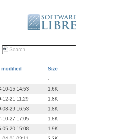
 modified
Size
-
-10-15 14:53
1.6K
-12-21 11:29
1.8K
-08-29 16:53
1.8K
-10-27 17:05
1.8K
-05-20 15:08
1.9K
-04-01 03:11
2.2K