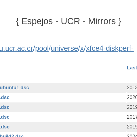
{ Espejos - UCR - Mirrors }
u.ucr.ac.cr
/
pool
/
universe
/
x
/
xfce4-diskperf-
Last
-2ubuntu1.dsc
2013
1.dsc
2020
1.dsc
2019
1.dsc
2017
1.dsc
2015
1build2.dsc
2024