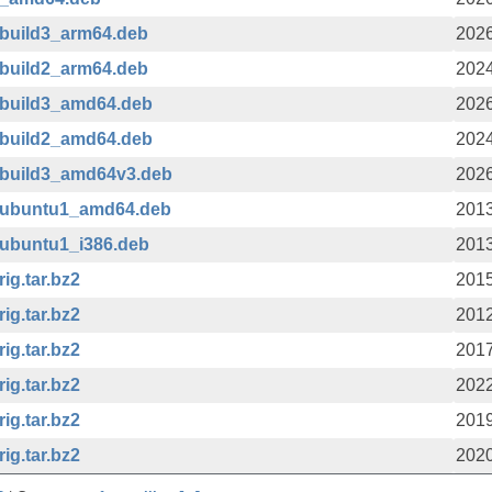
-1build3_arm64.deb
2026
-1build2_arm64.deb
2024
-1build3_amd64.deb
2026
-1build2_amd64.deb
2024
-1build3_amd64v3.deb
2026
4-2ubuntu1_amd64.deb
2013
-2ubuntu1_i386.deb
2013
ig.tar.bz2
2015
ig.tar.bz2
2012
ig.tar.bz2
2017
ig.tar.bz2
2022
ig.tar.bz2
2019
ig.tar.bz2
2020