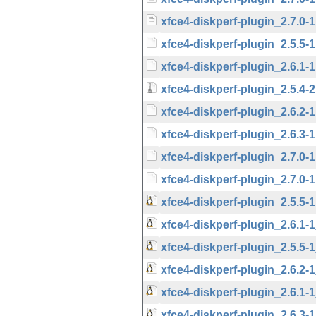
xfce4-diskperf-plugin_2.7.0-
xfce4-diskperf-plugin_2.5.5-1
xfce4-diskperf-plugin_2.6.1-1
xfce4-diskperf-plugin_2.5.4-
xfce4-diskperf-plugin_2.6.2-1
xfce4-diskperf-plugin_2.6.3-1
xfce4-diskperf-plugin_2.7.0-1
xfce4-diskperf-plugin_2.7.0-1
xfce4-diskperf-plugin_2.5.5
xfce4-diskperf-plugin_2.6.1
xfce4-diskperf-plugin_2.5.5-
xfce4-diskperf-plugin_2.6.2
xfce4-diskperf-plugin_2.6.1-
xfce4-diskperf-plugin_2.6.3