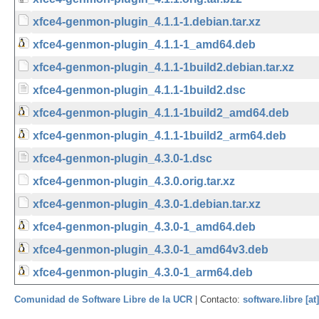
xfce4-genmon-plugin_4.1.1-1.debian.tar.xz
xfce4-genmon-plugin_4.1.1-1_amd64.deb
xfce4-genmon-plugin_4.1.1-1build2.debian.tar.xz
xfce4-genmon-plugin_4.1.1-1build2.dsc
xfce4-genmon-plugin_4.1.1-1build2_amd64.deb
xfce4-genmon-plugin_4.1.1-1build2_arm64.deb
xfce4-genmon-plugin_4.3.0-1.dsc
xfce4-genmon-plugin_4.3.0.orig.tar.xz
xfce4-genmon-plugin_4.3.0-1.debian.tar.xz
xfce4-genmon-plugin_4.3.0-1_amd64.deb
xfce4-genmon-plugin_4.3.0-1_amd64v3.deb
xfce4-genmon-plugin_4.3.0-1_arm64.deb
Comunidad de Software Libre de la UCR
| Contacto:
software.libre [at