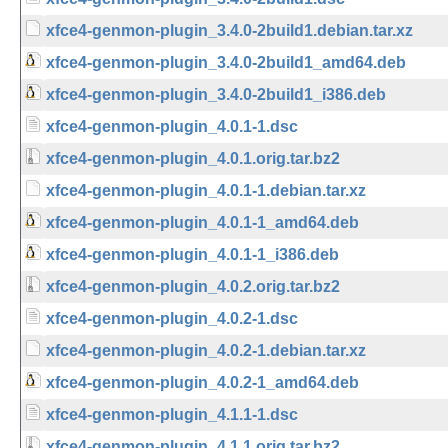
xfce4-genmon-plugin_3.4.0-2build1.debian.tar.xz
xfce4-genmon-plugin_3.4.0-2build1_amd64.deb
xfce4-genmon-plugin_3.4.0-2build1_i386.deb
xfce4-genmon-plugin_4.0.1-1.dsc
xfce4-genmon-plugin_4.0.1.orig.tar.bz2
xfce4-genmon-plugin_4.0.1-1.debian.tar.xz
xfce4-genmon-plugin_4.0.1-1_amd64.deb
xfce4-genmon-plugin_4.0.1-1_i386.deb
xfce4-genmon-plugin_4.0.2.orig.tar.bz2
xfce4-genmon-plugin_4.0.2-1.dsc
xfce4-genmon-plugin_4.0.2-1.debian.tar.xz
xfce4-genmon-plugin_4.0.2-1_amd64.deb
xfce4-genmon-plugin_4.1.1-1.dsc
xfce4-genmon-plugin_4.1.1.orig.tar.bz2