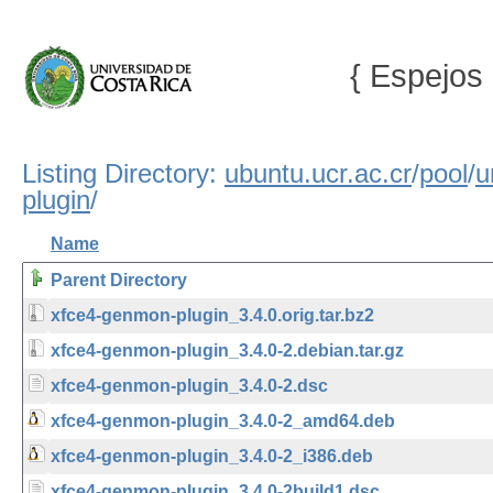
{ Espejos 
Listing Directory:
ubuntu.ucr.ac.cr
/
pool
/
u
plugin
/
Name
Parent Directory
xfce4-genmon-plugin_3.4.0.orig.tar.bz2
xfce4-genmon-plugin_3.4.0-2.debian.tar.gz
xfce4-genmon-plugin_3.4.0-2.dsc
xfce4-genmon-plugin_3.4.0-2_amd64.deb
xfce4-genmon-plugin_3.4.0-2_i386.deb
xfce4-genmon-plugin_3.4.0-2build1.dsc