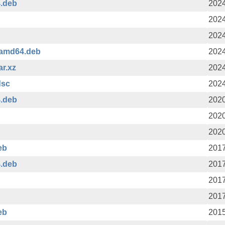
4.deb
2024
2024
2024
_amd64.deb
2024
ar.xz
2024
dsc
2024
4.deb
2020
2020
2020
eb
2017
4.deb
2017
2017
2017
eb
2015