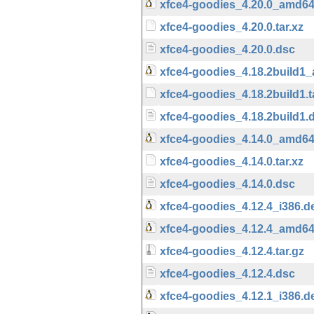
xfce4-goodies_4.20.0_amd6
xfce4-goodies_4.20.0.tar.xz
xfce4-goodies_4.20.0.dsc
xfce4-goodies_4.18.2build1
xfce4-goodies_4.18.2build1.t
xfce4-goodies_4.18.2build1.
xfce4-goodies_4.14.0_amd6
xfce4-goodies_4.14.0.tar.xz
xfce4-goodies_4.14.0.dsc
xfce4-goodies_4.12.4_i386.d
xfce4-goodies_4.12.4_amd6
xfce4-goodies_4.12.4.tar.gz
xfce4-goodies_4.12.4.dsc
xfce4-goodies_4.12.1_i386.d