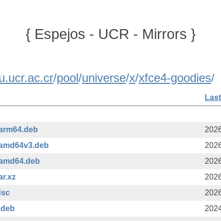
{ Espejos - UCR - Mirrors }
u.ucr.ac.cr
/
pool
/
universe
/
x
/
xfce4-goodies
/
Last
_arm64.deb
2026
_amd64v3.deb
2026
_amd64.deb
2026
ar.xz
2026
dsc
2026
.deb
2024