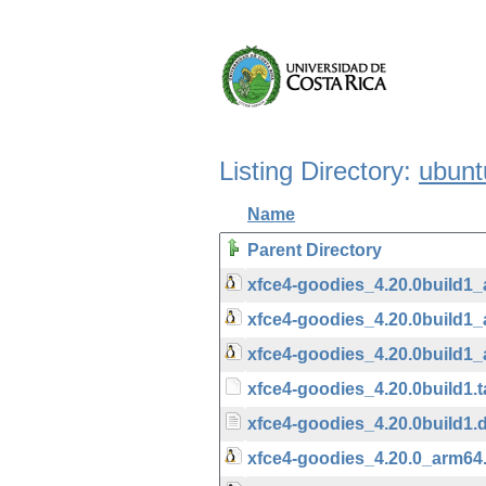
Listing Directory:
ubunt
Name
Parent Directory
xfce4-goodies_4.20.0build1
xfce4-goodies_4.20.0build1
xfce4-goodies_4.20.0build1
xfce4-goodies_4.20.0build1.t
xfce4-goodies_4.20.0build1.
xfce4-goodies_4.20.0_arm64