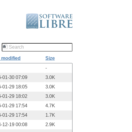
 modified
Size
-
-01-30 07:09
3.0K
-01-29 18:05
3.0K
-01-29 18:02
3.0K
-01-29 17:54
4.7K
-01-29 17:54
1.7K
-12-19 00:08
2.9K