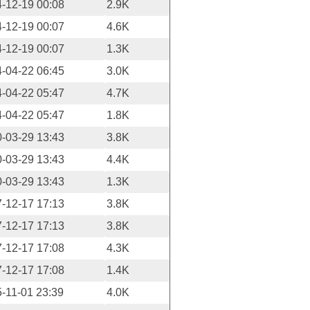
-12-19 00:08
2.9K
-12-19 00:07
4.6K
-12-19 00:07
1.3K
-04-22 06:45
3.0K
-04-22 05:47
4.7K
-04-22 05:47
1.8K
-03-29 13:43
3.8K
-03-29 13:43
4.4K
-03-29 13:43
1.3K
-12-17 17:13
3.8K
-12-17 17:13
3.8K
-12-17 17:08
4.3K
-12-17 17:08
1.4K
-11-01 23:39
4.0K