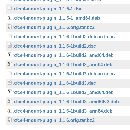
xfce4-mount-plugin_1.1.5-1.dsc
xfce4-mount-plugin_1.1.5-1_amd64.deb
xfce4-mount-plugin_1.1.5.orig.tar.bz2
xfce4-mount-plugin_1.1.6-1build2.debian.tar.xz
xfce4-mount-plugin_1.1.6-1build2.dsc
xfce4-mount-plugin_1.1.6-1build2_amd64.deb
xfce4-mount-plugin_1.1.6-1build2_arm64.deb
xfce4-mount-plugin_1.1.6-1build3.debian.tar.xz
xfce4-mount-plugin_1.1.6-1build3.dsc
xfce4-mount-plugin_1.1.6-1build3_amd64.deb
xfce4-mount-plugin_1.1.6-1build3_amd64v3.deb
xfce4-mount-plugin_1.1.6-1build3_arm64.deb
xfce4-mount-plugin_1.1.6.orig.tar.bz2