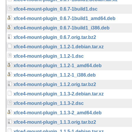
xfce4-mount-plugin_0.6.7-1build1.dsc
xfce4-mount-plugin_0.6.7-1build1_amd64.deb
xfce4-mount-plugin_0.6.7-1build1_i386.deb
xfce4-mount-plugin_0.6.7.orig.tar.bz2
xfce4-mount-plugin_1.1.2-1.debian.tar.xz
xfce4-mount-plugin_1.1.2-1.dsc
xfce4-mount-plugin_1.1.2-1_amd64.deb
xfce4-mount-plugin_1.1.2-1_i386.deb
xfce4-mount-plugin_1.1.2.orig.tar.bz2
xfce4-mount-plugin_1.1.3-2.debian.tar.xz
xfce4-mount-plugin_1.1.3-2.dsc
xfce4-mount-plugin_1.1.3-2_amd64.deb
xfce4-mount-plugin_1.1.3.orig.tar.bz2
xfce4-mount-plugin_1.1.5-1.debian.tar.xz