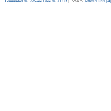
Comunidad de Software Libre de la UCR
| Contacto:
software.libre [at