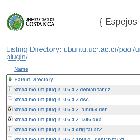
{ Espejos 
Listing Directory:
ubuntu.ucr.ac.cr
/
pool
/
u
plugin
/
Name
Parent Directory
xfce4-mount-plugin_0.6.4-2.debian.tar.gz
xfce4-mount-plugin_0.6.4-2.dsc
xfce4-mount-plugin_0.6.4-2_amd64.deb
xfce4-mount-plugin_0.6.4-2_i386.deb
xfce4-mount-plugin_0.6.4.orig.tar.bz2
xfce4-mount-plugin_0.6.7-1build1.debian.tar.xz