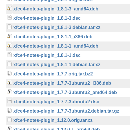
xfce4-notes-plugin_1.8.1-3_amd64.deb
xfce4-notes-plugin_1.8.1-3.dsc
xfce4-notes-plugin_1.8.1-3.debian.tar.xz
xfce4-notes-plugin_1.8.1-1_i386.deb
xfce4-notes-plugin_1.8.1-1_amd64.deb
xfce4-notes-plugin_1.8.1-1.dsc
xfce4-notes-plugin_1.8.1-1.debian.tar.xz
xfce4-notes-plugin_1.7.7.orig.tar.bz2
xfce4-notes-plugin_1.7.7-3ubuntu2_i386.deb
xfce4-notes-plugin_1.7.7-3ubuntu2_amd64.deb
xfce4-notes-plugin_1.7.7-3ubuntu2.dsc
xfce4-notes-plugin_1.7.7-3ubuntu2.debian.tar.gz
xfce4-notes-plugin_1.12.0.orig.tar.xz
xfce4-notes-plugin_1.12.0-1_arm64.deb