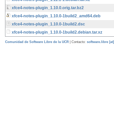
xfce4-notes-plugin_1.10.0.orig.tar.bz2
xfce4-notes-plugin_1.10.0-1build2_amd64.deb
xfce4-notes-plugin_1.10.0-1build2.dsc
xfce4-notes-plugin_1.10.0-1build2.debian.tar.xz
Comunidad de Software Libre de la UCR
| Contacto:
software.libre [at