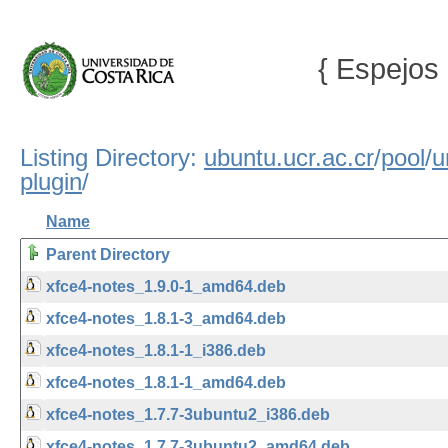
{ Espejos 
Listing Directory:
ubuntu.ucr.ac.cr
/
pool
/
u
plugin
/
Name
Parent Directory
xfce4-notes_1.9.0-1_amd64.deb
xfce4-notes_1.8.1-3_amd64.deb
xfce4-notes_1.8.1-1_i386.deb
xfce4-notes_1.8.1-1_amd64.deb
xfce4-notes_1.7.7-3ubuntu2_i386.deb
xfce4-notes_1.7.7-3ubuntu2_amd64.deb