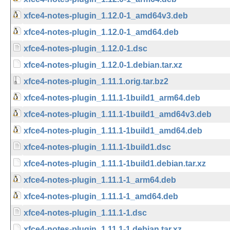
xfce4-notes-plugin_1.12.0-1_amd64v3.deb
xfce4-notes-plugin_1.12.0-1_amd64.deb
xfce4-notes-plugin_1.12.0-1.dsc
xfce4-notes-plugin_1.12.0-1.debian.tar.xz
xfce4-notes-plugin_1.11.1.orig.tar.bz2
xfce4-notes-plugin_1.11.1-1build1_arm64.deb
xfce4-notes-plugin_1.11.1-1build1_amd64v3.deb
xfce4-notes-plugin_1.11.1-1build1_amd64.deb
xfce4-notes-plugin_1.11.1-1build1.dsc
xfce4-notes-plugin_1.11.1-1build1.debian.tar.xz
xfce4-notes-plugin_1.11.1-1_arm64.deb
xfce4-notes-plugin_1.11.1-1_amd64.deb
xfce4-notes-plugin_1.11.1-1.dsc
xfce4-notes-plugin_1.11.1-1.debian.tar.xz