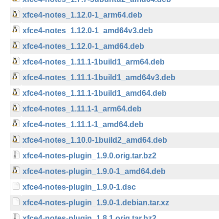
xfce4-notes_1.12.0-1_arm64.deb
xfce4-notes_1.12.0-1_amd64v3.deb
xfce4-notes_1.12.0-1_amd64.deb
xfce4-notes_1.11.1-1build1_arm64.deb
xfce4-notes_1.11.1-1build1_amd64v3.deb
xfce4-notes_1.11.1-1build1_amd64.deb
xfce4-notes_1.11.1-1_arm64.deb
xfce4-notes_1.11.1-1_amd64.deb
xfce4-notes_1.10.0-1build2_amd64.deb
xfce4-notes-plugin_1.9.0.orig.tar.bz2
xfce4-notes-plugin_1.9.0-1_amd64.deb
xfce4-notes-plugin_1.9.0-1.dsc
xfce4-notes-plugin_1.9.0-1.debian.tar.xz
xfce4-notes-plugin_1.8.1.orig.tar.bz2