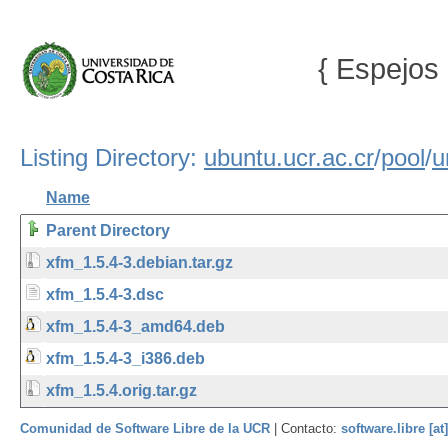
{ Espejos 
Listing Directory:
ubuntu.ucr.ac.cr
/
pool
/
u
Name
Parent Directory
xfm_1.5.4-3.debian.tar.gz
xfm_1.5.4-3.dsc
xfm_1.5.4-3_amd64.deb
xfm_1.5.4-3_i386.deb
xfm_1.5.4.orig.tar.gz
Comunidad de Software Libre de la UCR
| Contacto:
software.libre [at