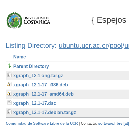
{ Espejos 
Listing Directory:
ubuntu.ucr.ac.cr
/
pool
/
u
Name
Parent Directory
xgraph_12.1.orig.tar.gz
xgraph_12.1-17_i386.deb
xgraph_12.1-17_amd64.deb
xgraph_12.1-17.dsc
xgraph_12.1-17.debian.tar.gz
Comunidad de Software Libre de la UCR
| Contacto:
software.libre [at