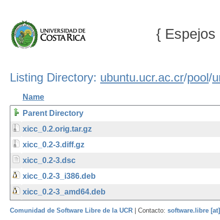
{ Espejos 
Listing Directory:
ubuntu.ucr.ac.cr
/
pool
/
u
Name
Parent Directory
xicc_0.2.orig.tar.gz
xicc_0.2-3.diff.gz
xicc_0.2-3.dsc
xicc_0.2-3_i386.deb
xicc_0.2-3_amd64.deb
Comunidad de Software Libre de la UCR
| Contacto:
software.libre [at