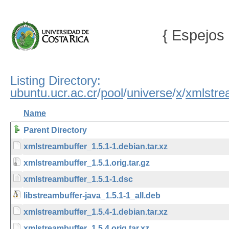
{ Espejos 
Listing Directory:
ubuntu.ucr.ac.cr
/
pool
/
universe
/
x
/
xmlstre
Name
Parent Directory
xmlstreambuffer_1.5.1-1.debian.tar.xz
xmlstreambuffer_1.5.1.orig.tar.gz
xmlstreambuffer_1.5.1-1.dsc
libstreambuffer-java_1.5.1-1_all.deb
xmlstreambuffer_1.5.4-1.debian.tar.xz
xmlstreambuffer_1.5.4.orig.tar.xz