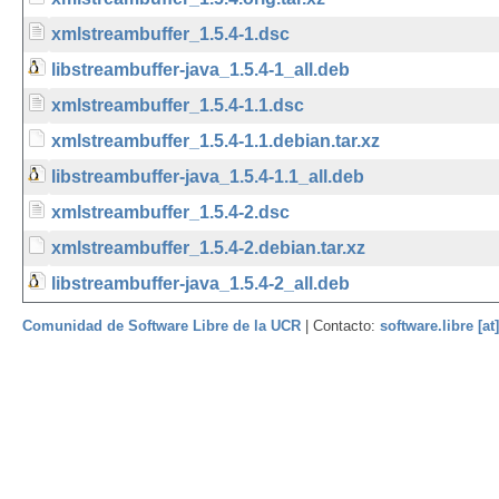
xmlstreambuffer_1.5.4-1.dsc
libstreambuffer-java_1.5.4-1_all.deb
xmlstreambuffer_1.5.4-1.1.dsc
xmlstreambuffer_1.5.4-1.1.debian.tar.xz
libstreambuffer-java_1.5.4-1.1_all.deb
xmlstreambuffer_1.5.4-2.dsc
xmlstreambuffer_1.5.4-2.debian.tar.xz
libstreambuffer-java_1.5.4-2_all.deb
Comunidad de Software Libre de la UCR
| Contacto:
software.libre [at