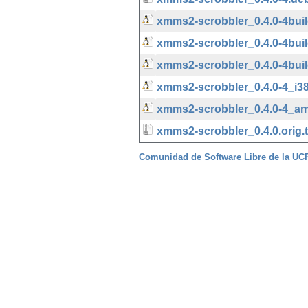
xmms2-scrobbler_0.4.0-4bu
xmms2-scrobbler_0.4.0-4bu
xmms2-scrobbler_0.4.0-4bui
xmms2-scrobbler_0.4.0-4_i3
xmms2-scrobbler_0.4.0-4_a
xmms2-scrobbler_0.4.0.orig.t
Comunidad de Software Libre de la U