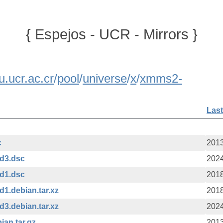
{ Espejos - UCR - Mirrors }
u.ucr.ac.cr
/
pool
/
universe
/
x
/
xmms2-
Last
c
2013
ld3.dsc
2024
ld1.dsc
2018
d1.debian.tar.xz
2018
d3.debian.tar.xz
2024
ian.tar.gz
2013