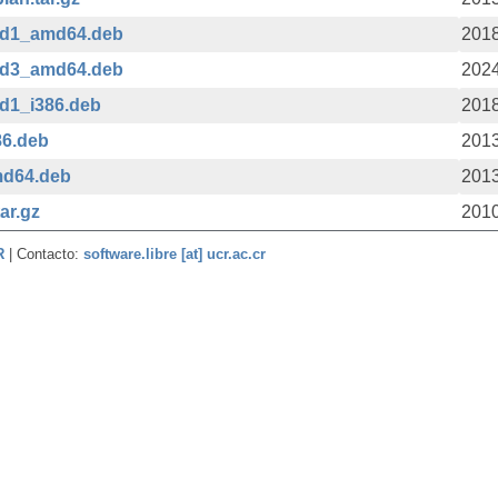
ild1_amd64.deb
2018
ild3_amd64.deb
2024
ld1_i386.deb
2018
86.deb
2013
md64.deb
2013
ar.gz
2010
CR
| Contacto:
software.libre [at] ucr.ac.cr