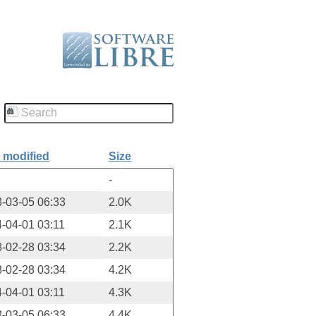
 modified
Size
-
-03-05 06:33
2.0K
-04-01 03:11
2.1K
-02-28 03:34
2.2K
-02-28 03:34
4.2K
-04-01 03:11
4.3K
-03-05 06:33
4.4K