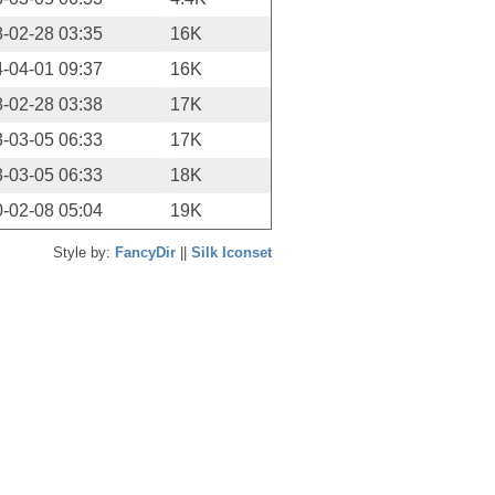
-02-28 03:35
16K
-04-01 09:37
16K
-02-28 03:38
17K
-03-05 06:33
17K
-03-05 06:33
18K
-02-08 05:04
19K
Style by:
FancyDir
||
Silk Iconset