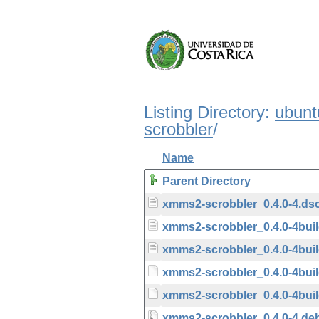
Listing Directory:
ubunt
scrobbler
/
Name
Parent Directory
xmms2-scrobbler_0.4.0-4.ds
xmms2-scrobbler_0.4.0-4bui
xmms2-scrobbler_0.4.0-4bui
xmms2-scrobbler_0.4.0-4buil
xmms2-scrobbler_0.4.0-4buil
xmms2-scrobbler_0.4.0-4.deb