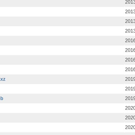
2013
2013
2013
2013
2016
2016
2016
2016
.xz
2019
2019
eb
2019
2020
2020
2020