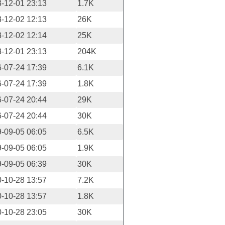
-12-01 23:13
1.7K
-12-02 12:13
26K
-12-02 12:14
25K
-12-01 23:13
204K
-07-24 17:39
6.1K
-07-24 17:39
1.8K
-07-24 20:44
29K
-07-24 20:44
30K
-09-05 06:05
6.5K
-09-05 06:05
1.9K
-09-05 06:39
30K
-10-28 13:57
7.2K
-10-28 13:57
1.8K
-10-28 23:05
30K