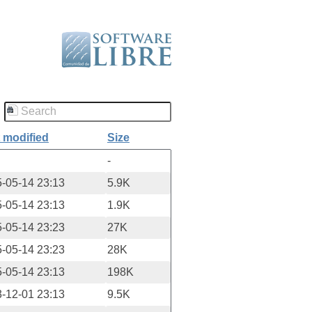
 modified
Size
-
-05-14 23:13
5.9K
-05-14 23:13
1.9K
-05-14 23:23
27K
-05-14 23:23
28K
-05-14 23:13
198K
-12-01 23:13
9.5K