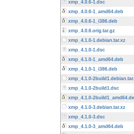
xmp_4.0.6-1.dsc
xmp_4.0.6-1_amd64.deb
xmp_4.0.6-1_i386.deb
xmp_4.0.6.orig.tar.gz
xmp_4.1.0-1.debian.tar.xz
xmp_4.1.0-1.dsc
xmp_4.1.0-1_amd64.deb
xmp_4.1.0-1_i386.deb
xmp_4.1.0-2build1.debian.tar
xmp_4.1.0-2build1.dsc
xmp_4.1.0-2build1_amd64.d
xmp_4.1.0-3.debian.tar.xz
xmp_4.1.0-3.dsc
xmp_4.1.0-3_amd64.deb