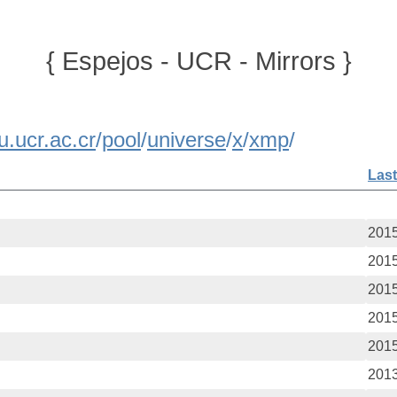
{ Espejos - UCR - Mirrors }
u.ucr.ac.cr
/
pool
/
universe
/
x
/
xmp
/
Last
2015
2015
2015
2015
2015
2013