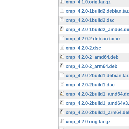
xmp_4.1.0.orig.tar.gz
xmp_4.2.0-1build2.debian.tar
xmp_4.2.0-1build2.dsc
xmp_4.2.0-1build2_amd64.d
xmp_4.2.0-2.debian.tar.xz
xmp_4.2.0-2.dsc
xmp_4.2.0-2_amd64.deb
xmp_4.2.0-2_arm64.deb
xmp_4.2.0-2build1.debian.tar
xmp_4.2.0-2build1.dsc
xmp_4.2.0-2build1_amd64.d
xmp_4.2.0-2build1_amd64v3
xmp_4.2.0-2build1_arm64.de
xmp_4.2.0.orig.tar.gz