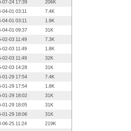
-07-24 17:39
206K
-04-01 03:11
7.4K
-04-01 03:11
1.9K
-04-01 09:37
31K
-02-03 11:49
7.3K
-02-03 11:49
1.8K
-02-03 11:49
32K
-02-03 14:28
31K
-01-29 17:54
7.4K
-01-29 17:54
1.8K
-01-29 18:02
31K
-01-29 18:05
31K
-01-29 18:06
31K
-06-25 11:24
219K