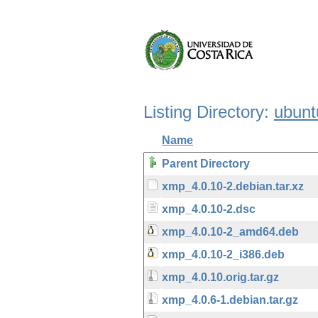
Listing Directory:
ubunt
Name
Parent Directory
xmp_4.0.10-2.debian.tar.xz
xmp_4.0.10-2.dsc
xmp_4.0.10-2_amd64.deb
xmp_4.0.10-2_i386.deb
xmp_4.0.10.orig.tar.gz
xmp_4.0.6-1.debian.tar.gz