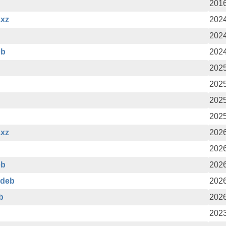
2016
.xz
2024
2024
eb
2024
2025
2025
2025
2025
.xz
2026
2026
eb
2026
.deb
2026
b
2026
2023