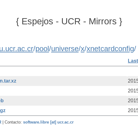
{ Espejos - UCR - Mirrors }
u.ucr.ac.cr
/
pool
/
universe
/
x
/
xnetcardconfig
/
Last
.tar.xz
2015
2015
eb
2015
.gz
2015
CR
| Contacto:
software.libre [at] ucr.ac.cr