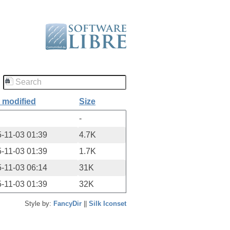
 modified
Size
-
-11-03 01:39
4.7K
-11-03 01:39
1.7K
-11-03 06:14
31K
-11-03 01:39
32K
Style by:
FancyDir
||
Silk Iconset