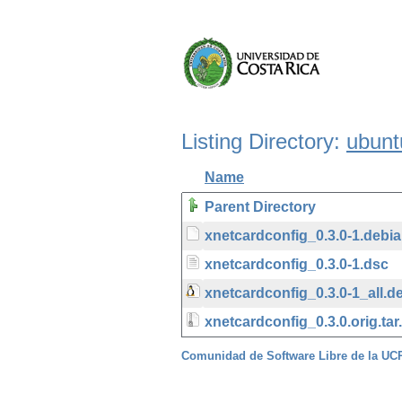
Listing Directory:
ubunt
Name
Parent Directory
xnetcardconfig_0.3.0-1.debian
xnetcardconfig_0.3.0-1.dsc
xnetcardconfig_0.3.0-1_all.d
xnetcardconfig_0.3.0.orig.tar
Comunidad de Software Libre de la U