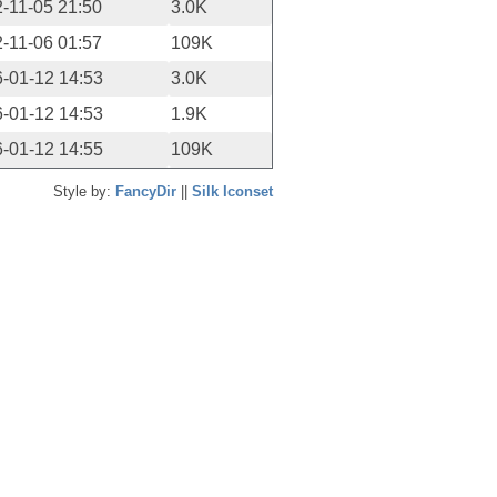
-11-05 21:50
3.0K
-11-06 01:57
109K
-01-12 14:53
3.0K
-01-12 14:53
1.9K
-01-12 14:55
109K
Style by:
FancyDir
||
Silk Iconset