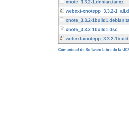
xnote_3.3.2-1.debian.tar.xz
webext-xnotepp_3.3.2-1_all.
xnote_3.3.2-1build1.debian.ta
xnote_3.3.2-1build1.dsc
webext-xnotepp_3.3.2-1build
Comunidad de Software Libre de la U