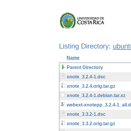
Listing Directory:
ubunt
Name
Parent Directory
xnote_3.2.4-1.dsc
xnote_3.2.4.orig.tar.gz
xnote_3.2.4-1.debian.tar.xz
webext-xnotepp_3.2.4-1_all.
xnote_3.3.2-1.dsc
xnote_3.3.2.orig.tar.gz