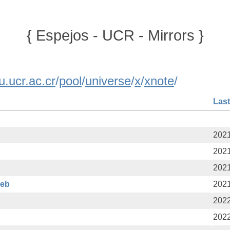
{ Espejos - UCR - Mirrors }
u.ucr.ac.cr
/
pool
/
universe
/
x
/
xnote
/
Last
2021
2021
2021
deb
2021
2022
2022