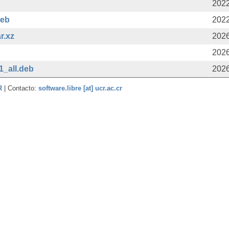
2022
deb
2022
r.xz
2026
2026
1_all.deb
2026
CR
| Contacto:
software.libre [at] ucr.ac.cr