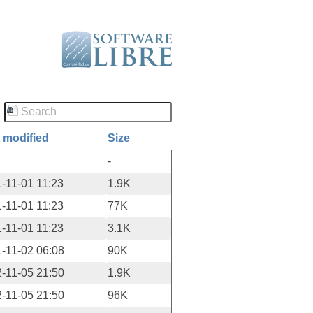
 modified
Size
-
-11-01 11:23
1.9K
-11-01 11:23
77K
-11-01 11:23
3.1K
-11-02 06:08
90K
-11-05 21:50
1.9K
-11-05 21:50
96K