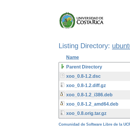
Listing Directory:
ubunt
Name
Parent Directory
xoo_0.8-1.2.dsc
xoo_0.8-1.2.diff.gz
xoo_0.8-1.2_i386.deb
xoo_0.8-1.2_amd64.deb
xoo_0.8.orig.tar.gz
Comunidad de Software Libre de la U