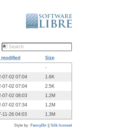
 modified
Size
-
-07-02 07:04
1.6K
-07-02 07:04
2.5K
-07-02 08:03
1.2M
-07-02 07:34
1.2M
-11-26 04:03
1.3M
Style by:
FancyDir
||
Silk Iconset