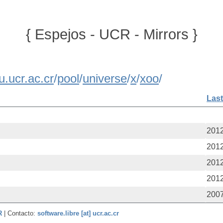
{ Espejos - UCR - Mirrors }
u.ucr.ac.cr
/
pool
/
universe
/
x
/
xoo
/
Last
2012
2012
2012
2012
2007
CR
| Contacto:
software.libre [at] ucr.ac.cr