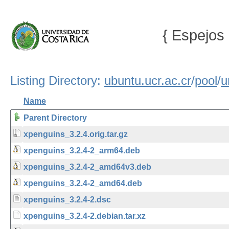
{ Espejos 
Listing Directory:
ubuntu.ucr.ac.cr
/
pool
/
u
Name
Parent Directory
xpenguins_3.2.4.orig.tar.gz
xpenguins_3.2.4-2_arm64.deb
xpenguins_3.2.4-2_amd64v3.deb
xpenguins_3.2.4-2_amd64.deb
xpenguins_3.2.4-2.dsc
xpenguins_3.2.4-2.debian.tar.xz