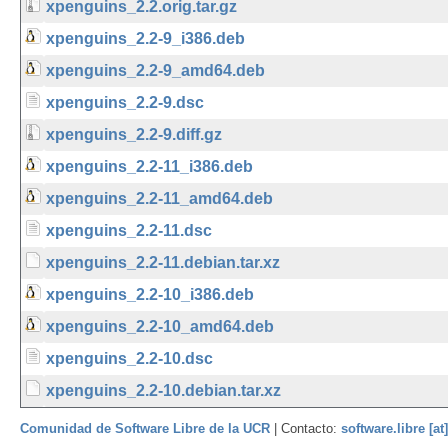
xpenguins_2.2.orig.tar.gz
xpenguins_2.2-9_i386.deb
xpenguins_2.2-9_amd64.deb
xpenguins_2.2-9.dsc
xpenguins_2.2-9.diff.gz
xpenguins_2.2-11_i386.deb
xpenguins_2.2-11_amd64.deb
xpenguins_2.2-11.dsc
xpenguins_2.2-11.debian.tar.xz
xpenguins_2.2-10_i386.deb
xpenguins_2.2-10_amd64.deb
xpenguins_2.2-10.dsc
xpenguins_2.2-10.debian.tar.xz
Comunidad de Software Libre de la UCR
| Contacto:
software.libre [at