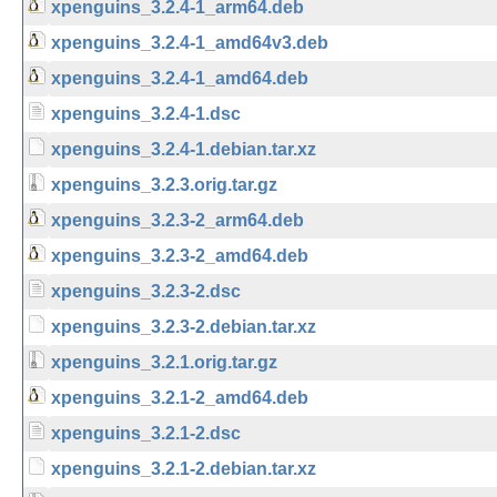
xpenguins_3.2.4-1_arm64.deb
xpenguins_3.2.4-1_amd64v3.deb
xpenguins_3.2.4-1_amd64.deb
xpenguins_3.2.4-1.dsc
xpenguins_3.2.4-1.debian.tar.xz
xpenguins_3.2.3.orig.tar.gz
xpenguins_3.2.3-2_arm64.deb
xpenguins_3.2.3-2_amd64.deb
xpenguins_3.2.3-2.dsc
xpenguins_3.2.3-2.debian.tar.xz
xpenguins_3.2.1.orig.tar.gz
xpenguins_3.2.1-2_amd64.deb
xpenguins_3.2.1-2.dsc
xpenguins_3.2.1-2.debian.tar.xz