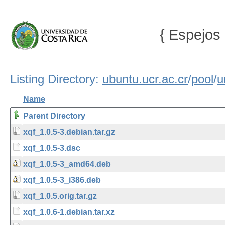
{ Espejos 
Listing Directory:
ubuntu.ucr.ac.cr
/
pool
/
u
Name
Parent Directory
xqf_1.0.5-3.debian.tar.gz
xqf_1.0.5-3.dsc
xqf_1.0.5-3_amd64.deb
xqf_1.0.5-3_i386.deb
xqf_1.0.5.orig.tar.gz
xqf_1.0.6-1.debian.tar.xz