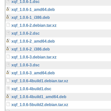
xqf_1.0.6-1.dsc
xqf_1.0.6-1_amd64.deb
xqf_1.0.6-1_i386.deb
xqf_1.0.6-2.debian.tar.xz
xqf_1.0.6-2.dsc
xqf_1.0.6-2_amd64.deb
xqf_1.0.6-2_i386.deb
xqf_1.0.6-3.debian.tar.xz
xqf_1.0.6-3.dsc
xqf_1.0.6-3_amd64.deb
xqf_1.0.6-4build1.debian.tar.xz
xqf_1.0.6-4build1.dsc
xqf_1.0.6-4build1_amd64.deb
xqf_1.0.6-5build2.debian.tar.xz