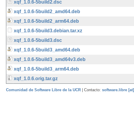
xqf_1.0.6-5build2.dsc
xqf_1.0.6-5build2_amd64.deb
xqf_1.0.6-5build2_arm64.deb
xqf_1.0.6-5build3.debian.tar.xz
xqf_1.0.6-5build3.dsc
xqf_1.0.6-5build3_amd64.deb
xqf_1.0.6-5build3_amd64v3.deb
xqf_1.0.6-5build3_arm64.deb
xqf_1.0.6.orig.tar.gz
Comunidad de Software Libre de la UCR
| Contacto:
software.libre [at