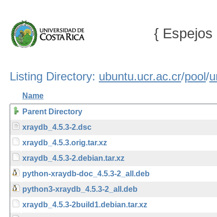
{ Espejos 
Listing Directory:
ubuntu.ucr.ac.cr
/
pool
/
u
Name
Parent Directory
xraydb_4.5.3-2.dsc
xraydb_4.5.3.orig.tar.xz
xraydb_4.5.3-2.debian.tar.xz
python-xraydb-doc_4.5.3-2_all.deb
python3-xraydb_4.5.3-2_all.deb
xraydb_4.5.3-2build1.debian.tar.xz