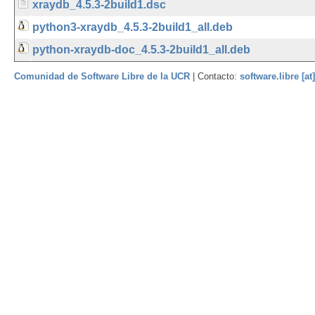
xraydb_4.5.3-2build1.dsc
python3-xraydb_4.5.3-2build1_all.deb
python-xraydb-doc_4.5.3-2build1_all.deb
Comunidad de Software Libre de la UCR
| Contacto:
software.libre [at