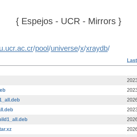
{ Espejos - UCR - Mirrors }
u.ucr.ac.cr
/
pool
/
universe
/
x
/
xraydb
/
Last
2023
deb
2023
1_all.deb
2026
ll.deb
2023
ild1_all.deb
2026
tar.xz
2026