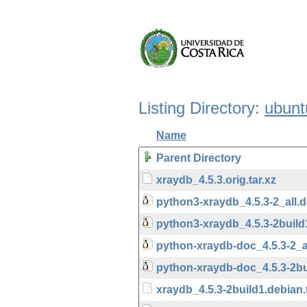
Listing Directory:
ubunt
Name
Parent Directory
xraydb_4.5.3.orig.tar.xz
python3-xraydb_4.5.3-2_all.
python3-xraydb_4.5.3-2build
python-xraydb-doc_4.5.3-2_a
python-xraydb-doc_4.5.3-2bu
xraydb_4.5.3-2build1.debian.