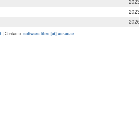
2023
2023
2026
CR
| Contacto:
software.libre [at] ucr.ac.cr