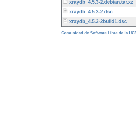
xraydb_4.5.3-2.debian.tar.xz
xraydb_4.5.3-2.dsc
xraydb_4.5.3-2build1.dsc
Comunidad de Software Libre de la U