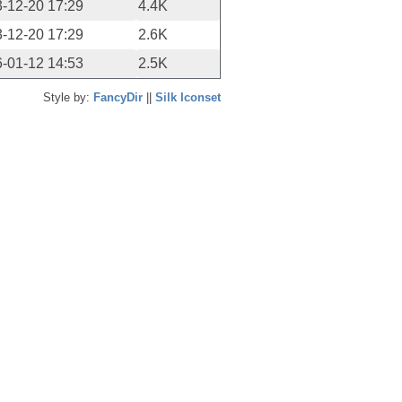
-12-20 17:29
4.4K
-12-20 17:29
2.6K
-01-12 14:53
2.5K
Style by:
FancyDir
||
Silk Iconset