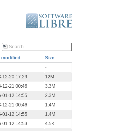
 modified
Size
-
-12-20 17:29
12M
-12-21 00:46
3.3M
-01-12 14:55
2.3M
-12-21 00:46
1.4M
-01-12 14:55
1.4M
-01-12 14:53
4.5K