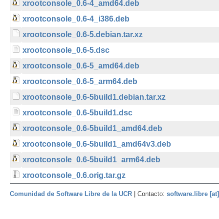
xrootconsole_0.6-4_amd64.deb
xrootconsole_0.6-4_i386.deb
xrootconsole_0.6-5.debian.tar.xz
xrootconsole_0.6-5.dsc
xrootconsole_0.6-5_amd64.deb
xrootconsole_0.6-5_arm64.deb
xrootconsole_0.6-5build1.debian.tar.xz
xrootconsole_0.6-5build1.dsc
xrootconsole_0.6-5build1_amd64.deb
xrootconsole_0.6-5build1_amd64v3.deb
xrootconsole_0.6-5build1_arm64.deb
xrootconsole_0.6.orig.tar.gz
Comunidad de Software Libre de la UCR
| Contacto:
software.libre [at