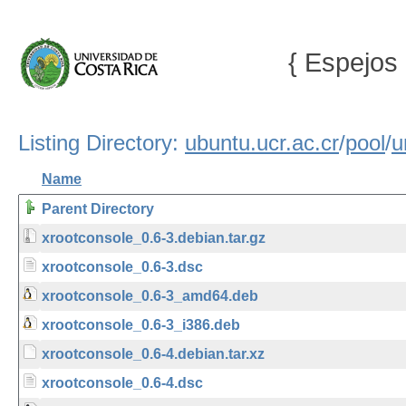
{ Espejos 
Listing Directory:
ubuntu.ucr.ac.cr
/
pool
/
u
Name
Parent Directory
xrootconsole_0.6-3.debian.tar.gz
xrootconsole_0.6-3.dsc
xrootconsole_0.6-3_amd64.deb
xrootconsole_0.6-3_i386.deb
xrootconsole_0.6-4.debian.tar.xz
xrootconsole_0.6-4.dsc