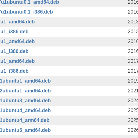
b7u1ubuntu0.1_amd64.deb
2016
7u1ubuntu0.1_i386.deb
2016
ntu1_amd64.deb
2013
tu1_i386.deb
2013
ntu1_amd64.deb
2016
tu1_i386.deb
2016
ntu1_amd64.deb
2017
tu1_i386.deb
2017
1-1ubuntu1_amd64.deb
2019
1-2ubuntu1_amd64.deb
2021
1-1ubuntu3_amd64.deb
2024
1-1ubuntu4_amd64.deb
2025
1-1ubuntu4_arm64.deb
2025
1-1ubuntu5_amd64.deb
2026