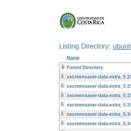
Listing Directory:
ubunt
Name
Parent Directory
xscreensaver-data-extra_5
xscreensaver-data-extra_5.
xscreensaver-data-extra_5.
xscreensaver-data-extra_5.
xscreensaver-data-extra_5.
xscreensaver-data-extra_5.