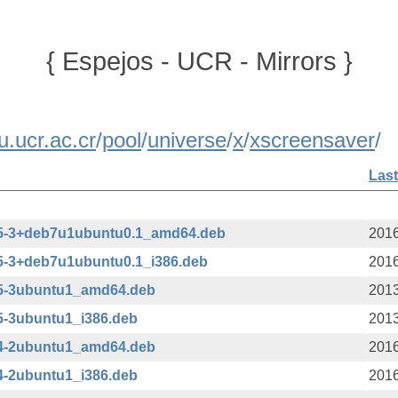
{ Espejos - UCR - Mirrors }
u.ucr.ac.cr
/
pool
/
universe
/
x
/
xscreensaver
/
Last
.15-3+deb7u1ubuntu0.1_amd64.deb
2016
15-3+deb7u1ubuntu0.1_i386.deb
2016
15-3ubuntu1_amd64.deb
2013
15-3ubuntu1_i386.deb
2013
34-2ubuntu1_amd64.deb
2016
34-2ubuntu1_i386.deb
2016