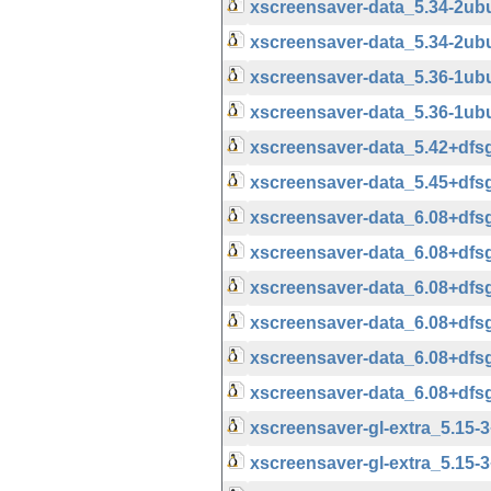
xscreensaver-data_5.34-2u
xscreensaver-data_5.34-2ub
xscreensaver-data_5.36-1u
xscreensaver-data_5.36-1ub
xscreensaver-data_5.42+df
xscreensaver-data_5.45+df
xscreensaver-data_6.08+df
xscreensaver-data_6.08+df
xscreensaver-data_6.08+df
xscreensaver-data_6.08+df
xscreensaver-data_6.08+df
xscreensaver-data_6.08+df
xscreensaver-gl-extra_5.15
xscreensaver-gl-extra_5.15