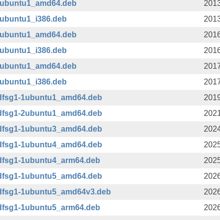
-3ubuntu1_amd64.deb
2013
3ubuntu1_i386.deb
2013
-2ubuntu1_amd64.deb
2016
2ubuntu1_i386.deb
2016
-1ubuntu1_amd64.deb
2017
1ubuntu1_i386.deb
2017
+dfsg1-1ubuntu1_amd64.deb
2019
+dfsg1-2ubuntu1_amd64.deb
2021
+dfsg1-1ubuntu3_amd64.deb
2024
+dfsg1-1ubuntu4_amd64.deb
2025
+dfsg1-1ubuntu4_arm64.deb
2025
+dfsg1-1ubuntu5_amd64.deb
2026
+dfsg1-1ubuntu5_amd64v3.deb
2026
+dfsg1-1ubuntu5_arm64.deb
2026