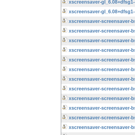
xscreensaver-gl_6.08+dfsg
xscreensaver-gl_6.08+dfsg
xscreensaver-screensaver-
xscreensaver-screensaver-b
xscreensaver-screensaver-
xscreensaver-screensaver-b
xscreensaver-screensaver-
xscreensaver-screensaver-b
xscreensaver-screensaver-
xscreensaver-screensaver-b
xscreensaver-screensaver-
xscreensaver-screensaver-
xscreensaver-screensaver-
xscreensaver-screensaver-