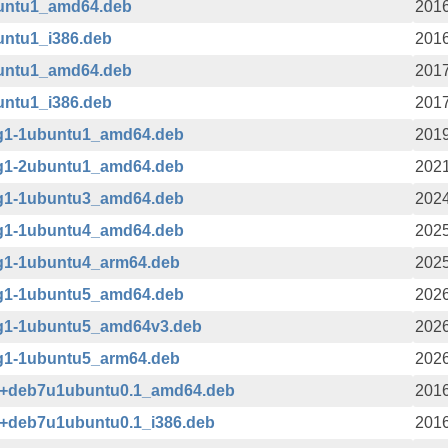
buntu1_amd64.deb
2016
untu1_i386.deb
2016
buntu1_amd64.deb
2017
untu1_i386.deb
2017
sg1-1ubuntu1_amd64.deb
2019
sg1-2ubuntu1_amd64.deb
2021
sg1-1ubuntu3_amd64.deb
2024
sg1-1ubuntu4_amd64.deb
2025
sg1-1ubuntu4_arm64.deb
2025
sg1-1ubuntu5_amd64.deb
2026
sg1-1ubuntu5_amd64v3.deb
2026
sg1-1ubuntu5_arm64.deb
2026
-3+deb7u1ubuntu0.1_amd64.deb
2016
-3+deb7u1ubuntu0.1_i386.deb
2016