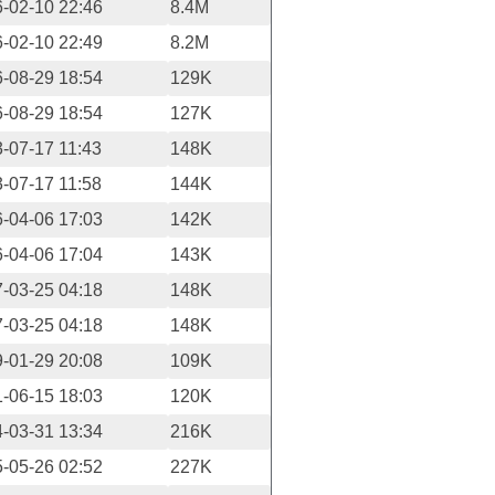
-02-10 22:46
8.4M
-02-10 22:49
8.2M
-08-29 18:54
129K
-08-29 18:54
127K
-07-17 11:43
148K
-07-17 11:58
144K
-04-06 17:03
142K
-04-06 17:04
143K
-03-25 04:18
148K
-03-25 04:18
148K
-01-29 20:08
109K
-06-15 18:03
120K
-03-31 13:34
216K
-05-26 02:52
227K