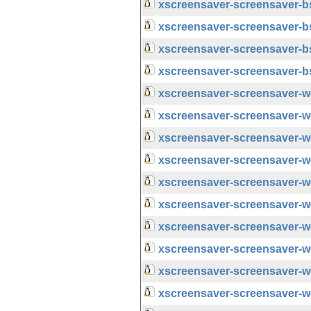
xscreensaver-screensaver-
xscreensaver-screensaver-
xscreensaver-screensaver-
xscreensaver-screensaver-
xscreensaver-screensaver-
xscreensaver-screensaver-w
xscreensaver-screensaver-
xscreensaver-screensaver-w
xscreensaver-screensaver-
xscreensaver-screensaver-w
xscreensaver-screensaver-
xscreensaver-screensaver-w
xscreensaver-screensaver-
xscreensaver-screensaver-