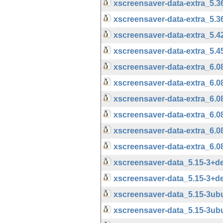
xscreensaver-data-extra_5.
xscreensaver-data-extra_5.
xscreensaver-data-extra_5.
xscreensaver-data-extra_5.
xscreensaver-data-extra_6.
xscreensaver-data-extra_6.
xscreensaver-data-extra_6.
xscreensaver-data-extra_6.
xscreensaver-data-extra_6.
xscreensaver-data-extra_6.
xscreensaver-data_5.15-3+
xscreensaver-data_5.15-3+d
xscreensaver-data_5.15-3u
xscreensaver-data_5.15-3ub