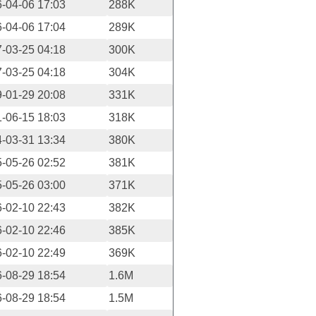
-04-06 17:03
288K
-04-06 17:04
289K
-03-25 04:18
300K
-03-25 04:18
304K
-01-29 20:08
331K
-06-15 18:03
318K
-03-31 13:34
380K
-05-26 02:52
381K
-05-26 03:00
371K
-02-10 22:43
382K
-02-10 22:46
385K
-02-10 22:49
369K
-08-29 18:54
1.6M
-08-29 18:54
1.5M