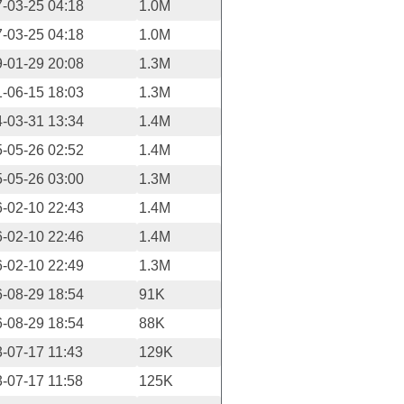
-03-25 04:18
1.0M
-03-25 04:18
1.0M
-01-29 20:08
1.3M
-06-15 18:03
1.3M
-03-31 13:34
1.4M
-05-26 02:52
1.4M
-05-26 03:00
1.3M
-02-10 22:43
1.4M
-02-10 22:46
1.4M
-02-10 22:49
1.3M
-08-29 18:54
91K
-08-29 18:54
88K
-07-17 11:43
129K
-07-17 11:58
125K