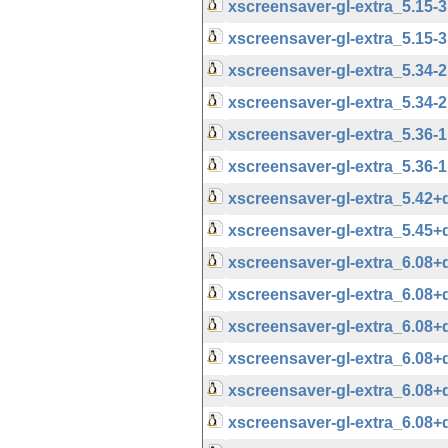
xscreensaver-gl-extra_5.15
xscreensaver-gl-extra_5.15-
xscreensaver-gl-extra_5.34
xscreensaver-gl-extra_5.34-
xscreensaver-gl-extra_5.36
xscreensaver-gl-extra_5.36-
xscreensaver-gl-extra_5.42
xscreensaver-gl-extra_5.45
xscreensaver-gl-extra_6.08
xscreensaver-gl-extra_6.08
xscreensaver-gl-extra_6.08
xscreensaver-gl-extra_6.08
xscreensaver-gl-extra_6.08
xscreensaver-gl-extra_6.08