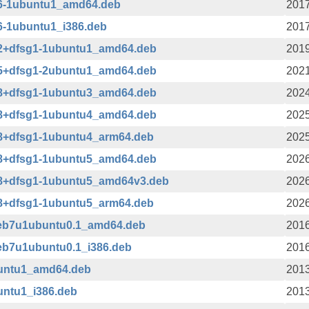
36-1ubuntu1_amd64.deb
2017
36-1ubuntu1_i386.deb
2017
42+dfsg1-1ubuntu1_amd64.deb
2019
45+dfsg1-2ubuntu1_amd64.deb
2021
08+dfsg1-1ubuntu3_amd64.deb
2024
08+dfsg1-1ubuntu4_amd64.deb
2025
08+dfsg1-1ubuntu4_arm64.deb
2025
08+dfsg1-1ubuntu5_amd64.deb
2026
08+dfsg1-1ubuntu5_amd64v3.deb
2026
08+dfsg1-1ubuntu5_arm64.deb
2026
deb7u1ubuntu0.1_amd64.deb
2016
eb7u1ubuntu0.1_i386.deb
2016
buntu1_amd64.deb
2013
untu1_i386.deb
2013