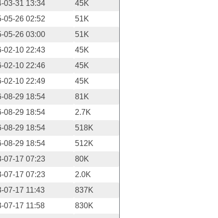
-03-31 13:34
45K
-05-26 02:52
51K
-05-26 03:00
51K
-02-10 22:43
45K
-02-10 22:46
45K
-02-10 22:49
45K
-08-29 18:54
81K
-08-29 18:54
2.7K
-08-29 18:54
518K
-08-29 18:54
512K
-07-17 07:23
80K
-07-17 07:23
2.0K
-07-17 11:43
837K
-07-17 11:58
830K