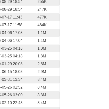
-08-29 18:54
255K
-08-29 18:54
247K
-07-17 11:43
477K
-07-17 11:58
464K
-04-06 17:03
1.1M
-04-06 17:04
1.1M
-03-25 04:18
1.3M
-03-25 04:18
1.3M
-01-29 20:08
2.6M
-06-15 18:03
2.9M
-03-31 13:34
8.4M
-05-26 02:52
8.4M
-05-26 03:00
8.3M
-02-10 22:43
8.4M