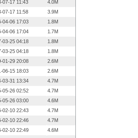
-07-17 11:43
4.0M
-07-17 11:58
3.9M
-04-06 17:03
1.8M
-04-06 17:04
1.7M
-03-25 04:18
1.8M
-03-25 04:18
1.8M
-01-29 20:08
2.6M
-06-15 18:03
2.6M
-03-31 13:34
4.7M
-05-26 02:52
4.7M
-05-26 03:00
4.6M
-02-10 22:43
4.7M
-02-10 22:46
4.7M
-02-10 22:49
4.6M