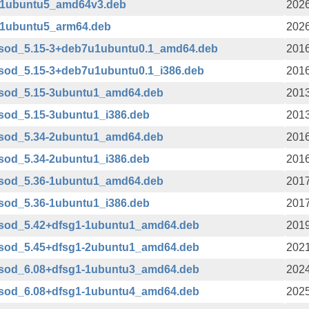
1-1ubuntu5_amd64v3.deb
2026
1-1ubuntu5_arm64.deb
2026
bsod_5.15-3+deb7u1ubuntu0.1_amd64.deb
2016
sod_5.15-3+deb7u1ubuntu0.1_i386.deb
2016
bsod_5.15-3ubuntu1_amd64.deb
2013
sod_5.15-3ubuntu1_i386.deb
2013
bsod_5.34-2ubuntu1_amd64.deb
2016
sod_5.34-2ubuntu1_i386.deb
2016
bsod_5.36-1ubuntu1_amd64.deb
2017
sod_5.36-1ubuntu1_i386.deb
2017
bsod_5.42+dfsg1-1ubuntu1_amd64.deb
2019
bsod_5.45+dfsg1-2ubuntu1_amd64.deb
2021
bsod_6.08+dfsg1-1ubuntu3_amd64.deb
2024
bsod_6.08+dfsg1-1ubuntu4_amd64.deb
2025