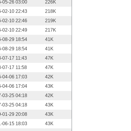
-05-26 03:00
226K
-02-10 22:43
218K
-02-10 22:46
219K
-02-10 22:49
217K
-08-29 18:54
41K
-08-29 18:54
41K
-07-17 11:43
47K
-07-17 11:58
47K
-04-06 17:03
42K
-04-06 17:04
43K
-03-25 04:18
42K
-03-25 04:18
43K
-01-29 20:08
43K
-06-15 18:03
43K