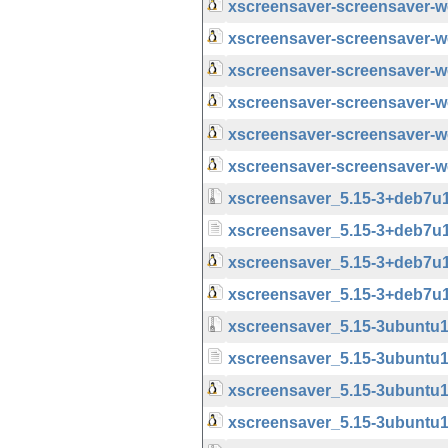
xscreensaver-screensaver-
xscreensaver-screensaver-
xscreensaver-screensaver-
xscreensaver-screensaver-
xscreensaver-screensaver-
xscreensaver-screensaver-
xscreensaver_5.15-3+deb7u1u
xscreensaver_5.15-3+deb7u
xscreensaver_5.15-3+deb7u
xscreensaver_5.15-3+deb7u
xscreensaver_5.15-3ubuntu1.
xscreensaver_5.15-3ubuntu1
xscreensaver_5.15-3ubuntu
xscreensaver_5.15-3ubuntu1