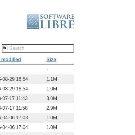
 modified
Size
-
-08-29 18:54
1.1M
-08-29 18:54
1.0M
-07-17 11:43
3.0M
-07-17 11:58
2.9M
-04-06 17:03
1.0M
-04-06 17:04
1.0M