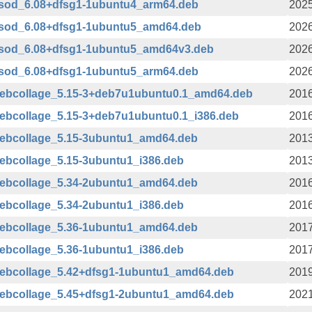
bsod_6.08+dfsg1-1ubuntu4_arm64.deb
2025
bsod_6.08+dfsg1-1ubuntu5_amd64.deb
2026
bsod_6.08+dfsg1-1ubuntu5_amd64v3.deb
2026
bsod_6.08+dfsg1-1ubuntu5_arm64.deb
2026
webcollage_5.15-3+deb7u1ubuntu0.1_amd64.deb
2016
ebcollage_5.15-3+deb7u1ubuntu0.1_i386.deb
2016
webcollage_5.15-3ubuntu1_amd64.deb
2013
ebcollage_5.15-3ubuntu1_i386.deb
2013
webcollage_5.34-2ubuntu1_amd64.deb
2016
ebcollage_5.34-2ubuntu1_i386.deb
2016
webcollage_5.36-1ubuntu1_amd64.deb
2017
ebcollage_5.36-1ubuntu1_i386.deb
2017
webcollage_5.42+dfsg1-1ubuntu1_amd64.deb
2019
webcollage_5.45+dfsg1-2ubuntu1_amd64.deb
2021