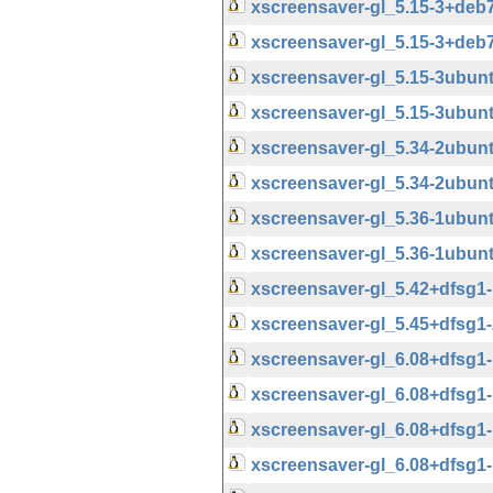
xscreensaver-gl_5.15-3+de
xscreensaver-gl_5.15-3+deb
xscreensaver-gl_5.15-3ubu
xscreensaver-gl_5.15-3ubun
xscreensaver-gl_5.34-2ubu
xscreensaver-gl_5.34-2ubun
xscreensaver-gl_5.36-1ubu
xscreensaver-gl_5.36-1ubun
xscreensaver-gl_5.42+dfsg
xscreensaver-gl_5.45+dfsg
xscreensaver-gl_6.08+dfsg
xscreensaver-gl_6.08+dfsg
xscreensaver-gl_6.08+dfsg
xscreensaver-gl_6.08+dfsg