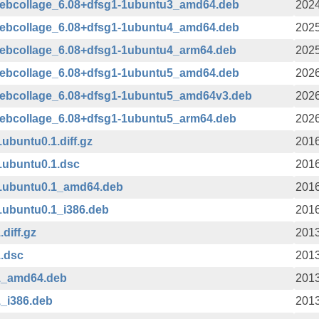
webcollage_6.08+dfsg1-1ubuntu3_amd64.deb
2024
webcollage_6.08+dfsg1-1ubuntu4_amd64.deb
2025
webcollage_6.08+dfsg1-1ubuntu4_arm64.deb
2025
webcollage_6.08+dfsg1-1ubuntu5_amd64.deb
2026
webcollage_6.08+dfsg1-1ubuntu5_amd64v3.deb
2026
webcollage_6.08+dfsg1-1ubuntu5_arm64.deb
2026
buntu0.1.diff.gz
2016
1ubuntu0.1.dsc
2016
1ubuntu0.1_amd64.deb
2016
1ubuntu0.1_i386.deb
2016
diff.gz
2013
.dsc
2013
1_amd64.deb
2013
_i386.deb
2013