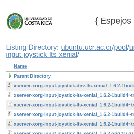
{ Espejos 
Listing Directory:
ubuntu.ucr.ac.cr
/
pool
/
u
input-joystick-lts-xenial
/
Name
Parent Directory
xserver-xorg-input-joystick-dev-lts-xenial_1.6.2-1bui
xserver-xorg-input-joystick-lts-xenial_1.6.2-1build4~tr
xserver-xorg-input-joystick-lts-xenial_1.6.2-1build4~
xserver-xorg-input-joystick-lts-xenial_1.6.2-1build4
xserver-xorg-input-joystick-lts-xenial_1.6.2-1build4~
xserver-xorg-input-joystick-lts-xenial_1.6.2.orig.tar.gz