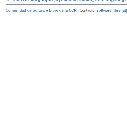
Comunidad de Software Libre de la UCR
| Contacto:
software.libre [at