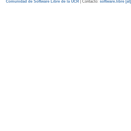
Comunidad de Software Libre de la UCR
| Contacto:
software.libre [at