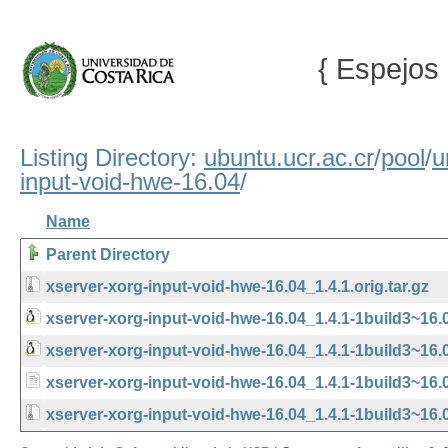
{ Espejos 
Listing Directory:
ubuntu.ucr.ac.cr
/
pool
/
u
input-void-hwe-16.04
/
Name
Parent Directory
xserver-xorg-input-void-hwe-16.04_1.4.1.orig.tar.gz
xserver-xorg-input-void-hwe-16.04_1.4.1-1build3~16.
xserver-xorg-input-void-hwe-16.04_1.4.1-1build3~16
xserver-xorg-input-void-hwe-16.04_1.4.1-1build3~16.
xserver-xorg-input-void-hwe-16.04_1.4.1-1build3~16.04