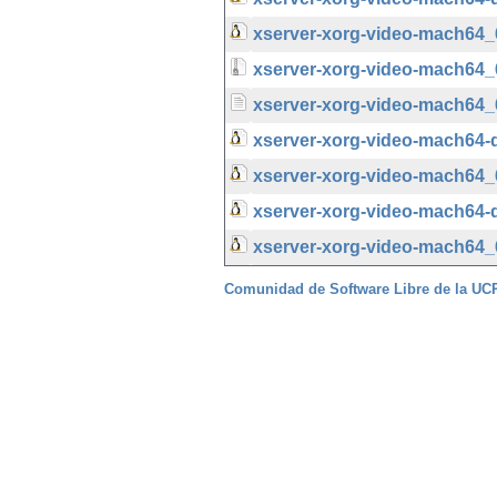
xserver-xorg-video-mach64_6
xserver-xorg-video-mach64_6.
xserver-xorg-video-mach64_6
xserver-xorg-video-mach64-
xserver-xorg-video-mach64_
xserver-xorg-video-mach64-d
xserver-xorg-video-mach64_6
Comunidad de Software Libre de la U