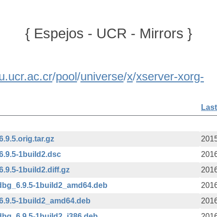
{ Espejos - UCR - Mirrors }
u.ucr.ac.cr
/
pool
/
universe
/
x
/
xserver-xorg-
Last
9.5.orig.tar.gz
2015
.9.5-1build2.dsc
2016
9.5-1build2.diff.gz
2016
dbg_6.9.5-1build2_amd64.deb
2016
6.9.5-1build2_amd64.deb
2016
bg_6.9.5-1build2_i386.deb
2016