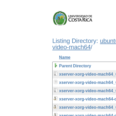
Listing Directory:
ubunt
video-mach64
/
Name
Parent Directory
xserver-xorg-video-mach64_6.
xserver-xorg-video-mach64_6
xserver-xorg-video-mach64_6.
xserver-xorg-video-mach64-
xserver-xorg-video-mach64_
xserver-xorg-video-mach64-d