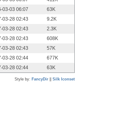
-03-03 06:07
63K
-03-28 02:43
9.2K
-03-28 02:43
2.3K
-03-28 02:43
608K
-03-28 02:43
57K
-03-28 02:44
677K
-03-28 02:44
63K
Style by:
FancyDir
||
Silk Iconset