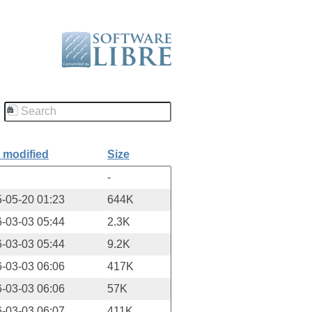
 modified
Size
-
-05-20 01:23
644K
-03-03 05:44
2.3K
-03-03 05:44
9.2K
-03-03 06:06
417K
-03-03 06:06
57K
-03-03 06:07
411K