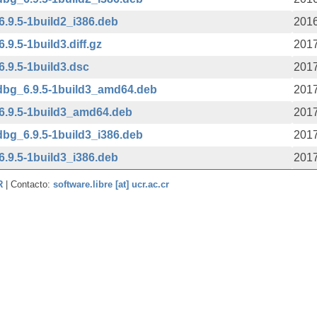
.9.5-1build2_i386.deb
2016
9.5-1build3.diff.gz
2017
.9.5-1build3.dsc
2017
dbg_6.9.5-1build3_amd64.deb
2017
6.9.5-1build3_amd64.deb
2017
bg_6.9.5-1build3_i386.deb
2017
.9.5-1build3_i386.deb
2017
CR
| Contacto:
software.libre [at] ucr.ac.cr