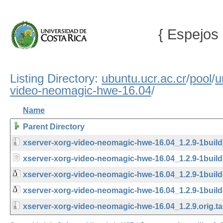
{ Espejos 
Listing Directory:
ubuntu.ucr.ac.cr
/
pool
/
u
video-neomagic-hwe-16.04
/
Name
Parent Directory
xserver-xorg-video-neomagic-hwe-16.04_1.2.9-1build3
xserver-xorg-video-neomagic-hwe-16.04_1.2.9-1build
xserver-xorg-video-neomagic-hwe-16.04_1.2.9-1buil
xserver-xorg-video-neomagic-hwe-16.04_1.2.9-1build
xserver-xorg-video-neomagic-hwe-16.04_1.2.9.orig.ta