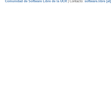
Comunidad de Software Libre de la UCR
| Contacto:
software.libre [at