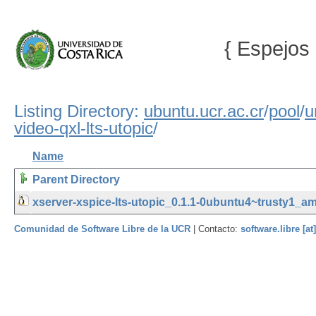
{ Espejos 
Listing Directory:
ubuntu.ucr.ac.cr
/
pool
/
u
video-qxl-lts-utopic
/
Name
Parent Directory
xserver-xspice-lts-utopic_0.1.1-0ubuntu4~trusty1_a
Comunidad de Software Libre de la UCR
| Contacto:
software.libre [at