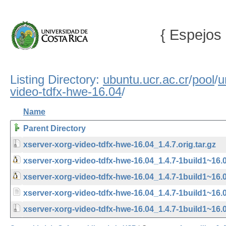
{ Espejos 
Listing Directory:
ubuntu.ucr.ac.cr
/
pool
/
u
video-tdfx-hwe-16.04
/
Name
Parent Directory
xserver-xorg-video-tdfx-hwe-16.04_1.4.7.orig.tar.gz
xserver-xorg-video-tdfx-hwe-16.04_1.4.7-1build1~16.
xserver-xorg-video-tdfx-hwe-16.04_1.4.7-1build1~16
xserver-xorg-video-tdfx-hwe-16.04_1.4.7-1build1~16.
xserver-xorg-video-tdfx-hwe-16.04_1.4.7-1build1~16.04