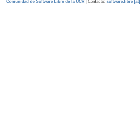
Comunidad de Software Libre de la UCR
| Contacto:
software.libre [at