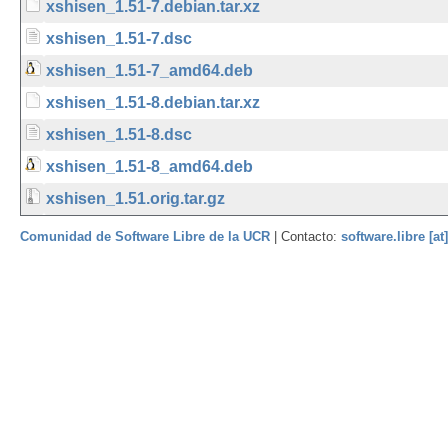
xshisen_1.51-7.debian.tar.xz
xshisen_1.51-7.dsc
xshisen_1.51-7_amd64.deb
xshisen_1.51-8.debian.tar.xz
xshisen_1.51-8.dsc
xshisen_1.51-8_amd64.deb
xshisen_1.51.orig.tar.gz
Comunidad de Software Libre de la UCR
| Contacto:
software.libre [at