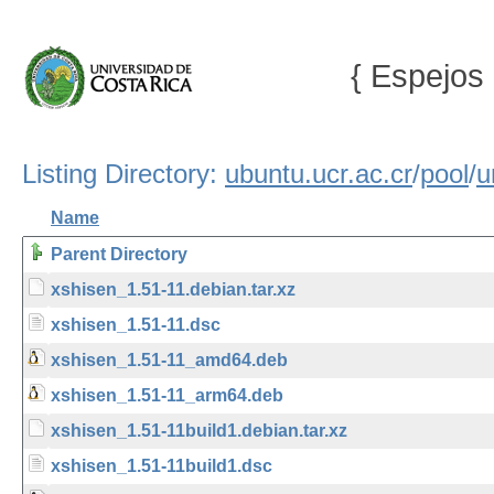
{ Espejos 
Listing Directory:
ubuntu.ucr.ac.cr
/
pool
/
u
Name
Parent Directory
xshisen_1.51-11.debian.tar.xz
xshisen_1.51-11.dsc
xshisen_1.51-11_amd64.deb
xshisen_1.51-11_arm64.deb
xshisen_1.51-11build1.debian.tar.xz
xshisen_1.51-11build1.dsc