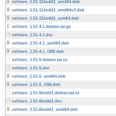
xshisen_1.51-11build1_amd64.deb
xshisen_1.51-11build1_amd64v3.deb
xshisen_1.51-11build1_arm64.deb
xshisen_1.51-4.1.debian.tar.gz
xshisen_1.51-4.1.dsc
xshisen_1.51-4.1_amd64.deb
xshisen_1.51-4.1_i386.deb
xshisen_1.51-5.debian.tar.xz
xshisen_1.51-5.dsc
xshisen_1.51-5_amd64.deb
xshisen_1.51-5_i386.deb
xshisen_1.51-6build1.debian.tar.xz
xshisen_1.51-6build1.dsc
xshisen_1.51-6build1_amd64.deb