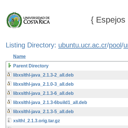
{ Espejos 
Listing Directory:
ubuntu.ucr.ac.cr
/
pool
/
u
Name
Parent Directory
libxslthl-java_2.1.3-2_all.deb
libxslthl-java_2.1.0-3_all.deb
libxslthl-java_2.1.3-6_all.deb
libxslthl-java_2.1.3-6build1_all.deb
libxslthl-java_2.1.3-5_all.deb
xslthl_2.1.3.orig.tar.gz