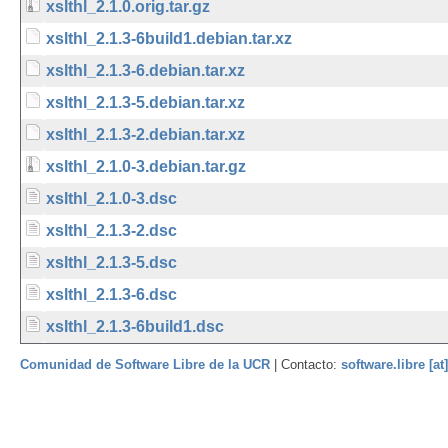
xslthl_2.1.0.orig.tar.gz
xslthl_2.1.3-6build1.debian.tar.xz
xslthl_2.1.3-6.debian.tar.xz
xslthl_2.1.3-5.debian.tar.xz
xslthl_2.1.3-2.debian.tar.xz
xslthl_2.1.0-3.debian.tar.gz
xslthl_2.1.0-3.dsc
xslthl_2.1.3-2.dsc
xslthl_2.1.3-5.dsc
xslthl_2.1.3-6.dsc
xslthl_2.1.3-6build1.dsc
Comunidad de Software Libre de la UCR
| Contacto:
software.libre [at