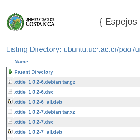
{ Espejos 
Listing Directory:
ubuntu.ucr.ac.cr
/
pool
/
u
Name
Parent Directory
xtitle_1.0.2-6.debian.tar.gz
xtitle_1.0.2-6.dsc
xtitle_1.0.2-6_all.deb
xtitle_1.0.2-7.debian.tar.xz
xtitle_1.0.2-7.dsc
xtitle_1.0.2-7_all.deb