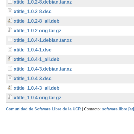
xtitle_1.0.2-8.debian.tar.xz
xtitle_1.0.2-8.dsc
xtitle_1.0.2-8_all.deb
xtitle_1.0.2.orig.tar.gz
xtitle_1.0.4-1.debian.tar.xz
xtitle_1.0.4-1.dsc
xtitle_1.0.4-1_all.deb
xtitle_1.0.4-3.debian.tar.xz
xtitle_1.0.4-3.dsc
xtitle_1.0.4-3_all.deb
xtitle_1.0.4.orig.tar.gz
Comunidad de Software Libre de la UCR
| Contacto:
software.libre [at