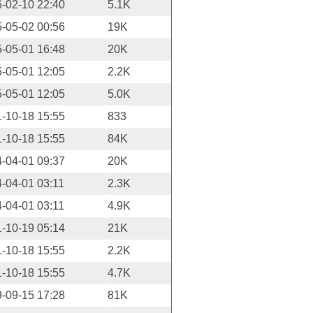
-02-10 22:40
5.1K
-05-02 00:56
19K
-05-01 16:48
20K
-05-01 12:05
2.2K
-05-01 12:05
5.0K
-10-18 15:55
833
-10-18 15:55
84K
-04-01 09:37
20K
-04-01 03:11
2.3K
-04-01 03:11
4.9K
-10-19 05:14
21K
-10-18 15:55
2.2K
-10-18 15:55
4.7K
-09-15 17:28
81K