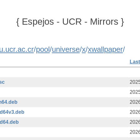
{ Espejos - UCR - Mirrors }
u.ucr.ac.cr
/
pool
/
universe
/
x
/
xwallpaper
/
Last
asc
2025
2025
m64.deb
2026
md64v3.deb
2026
md64.deb
2026
2026