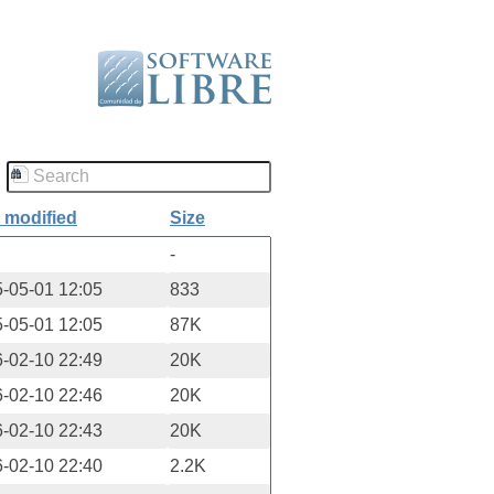
 modified
Size
-
-05-01 12:05
833
-05-01 12:05
87K
-02-10 22:49
20K
-02-10 22:46
20K
-02-10 22:43
20K
-02-10 22:40
2.2K