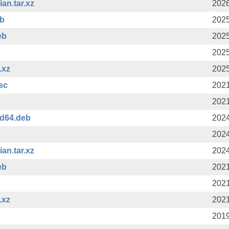
an.tar.xz
2026
eb
2025
eb
2025
2025
.xz
2025
asc
2021
2021
md64.deb
2024
2024
an.tar.xz
2024
eb
2021
2021
.xz
2021
2019