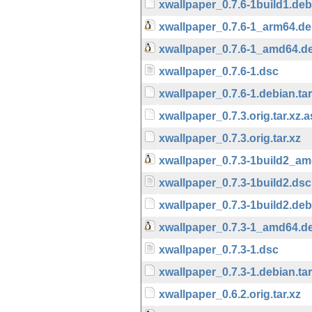
xwallpaper_0.7.6-1build1.debi
xwallpaper_0.7.6-1_arm64.d
xwallpaper_0.7.6-1_amd64.d
xwallpaper_0.7.6-1.dsc
xwallpaper_0.7.6-1.debian.tar
xwallpaper_0.7.3.orig.tar.xz.
xwallpaper_0.7.3.orig.tar.xz
xwallpaper_0.7.3-1build2_a
xwallpaper_0.7.3-1build2.dsc
xwallpaper_0.7.3-1build2.debi
xwallpaper_0.7.3-1_amd64.d
xwallpaper_0.7.3-1.dsc
xwallpaper_0.7.3-1.debian.tar
xwallpaper_0.6.2.orig.tar.xz