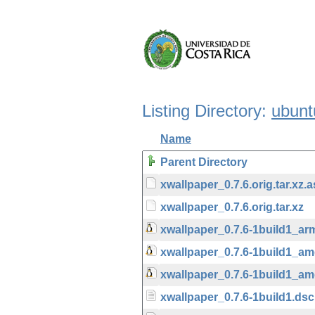
Listing Directory:
ubunt
Name
Parent Directory
xwallpaper_0.7.6.orig.tar.xz.
xwallpaper_0.7.6.orig.tar.xz
xwallpaper_0.7.6-1build1_ar
xwallpaper_0.7.6-1build1_a
xwallpaper_0.7.6-1build1_a
xwallpaper_0.7.6-1build1.dsc