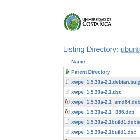
Listing Directory:
ubunt
Name
Parent Directory
xwpe_1.5.30a-2.1.debian.tar.
xwpe_1.5.30a-2.1.dsc
xwpe_1.5.30a-2.1_amd64.de
xwpe_1.5.30a-2.1_i386.deb
xwpe_1.5.30a-2.1build1.debia
xwpe_1.5.30a-2.1build1.dsc