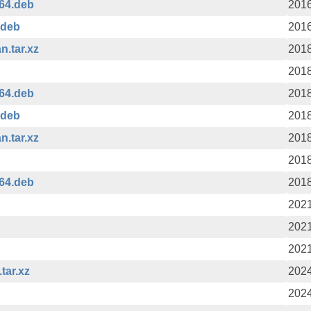
64.deb
2016
.deb
2016
n.tar.xz
2018
2018
64.deb
2018
.deb
2018
n.tar.xz
2018
2018
64.deb
2018
2021
2021
2021
tar.xz
2024
2024