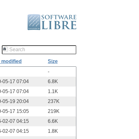
 modified
Size
-
-05-17 07:04
6.8K
-05-17 07:04
1.1K
-05-19 20:04
237K
-05-17 15:05
219K
-02-07 04:15
6.6K
-02-07 04:15
1.8K