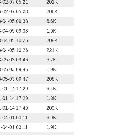
-02-07 05:21
201K
-02-07 05:23
206K
-04-05 09:38
6.6K
-04-05 09:38
1.9K
-04-05 10:25
208K
-04-05 10:26
221K
-05-03 09:46
6.7K
-05-03 09:46
1.9K
-05-03 09:47
208K
-01-14 17:29
6.4K
-01-14 17:29
1.8K
-01-14 17:49
209K
-04-01 03:11
6.9K
-04-01 03:11
1.9K