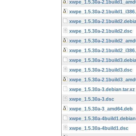
xwpe_1.5.30a-2.1build1_amd
xwpe_1.5.30a-2.1build1_i386
xwpe_1.5.30a-2.1build2.debia
xwpe_1.5.30a-2.1build2.dsc
xwpe_1.5.30a-2.1build2_amd
xwpe_1.5.30a-2.1build2_i386
xwpe_1.5.30a-2.1build3.debia
xwpe_1.5.30a-2.1build3.dsc
xwpe_1.5.30a-2.1build3_amd
xwpe_1.5.30a-3.debian.tar.xz
xwpe_1.5.30a-3.dsc
xwpe_1.5.30a-3_amd64.deb
xwpe_1.5.30a-4build1.debian.
xwpe_1.5.30a-4build1.dsc