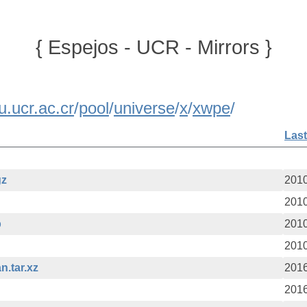
{ Espejos - UCR - Mirrors }
u.ucr.ac.cr
/
pool
/
universe
/
x
/
xwpe
/
Last
gz
2010
2010
b
2010
2010
n.tar.xz
2016
2016