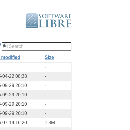
/
 modified
Size
-
-04-22 08:38
-
-09-29 20:10
-
-09-29 20:10
-
-09-29 20:10
-
-09-29 20:10
-
-07-14 16:20
1.8M