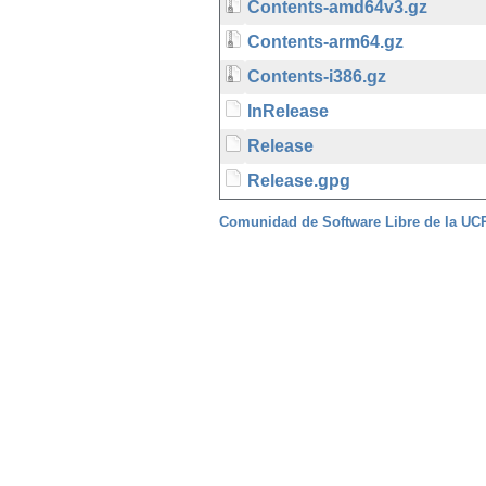
Contents-amd64v3.gz
Contents-arm64.gz
Contents-i386.gz
InRelease
Release
Release.gpg
Comunidad de Software Libre de la U