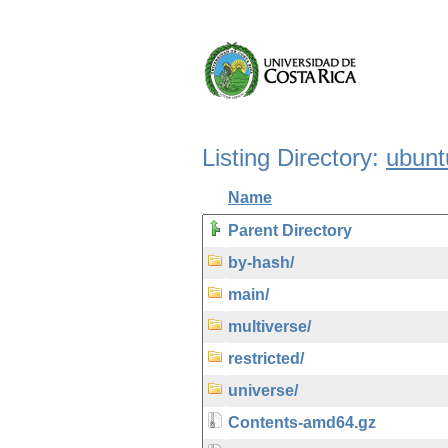
Listing Directory:
ubunt
Name
Parent Directory
by-hash/
main/
multiverse/
restricted/
universe/
Contents-amd64.gz