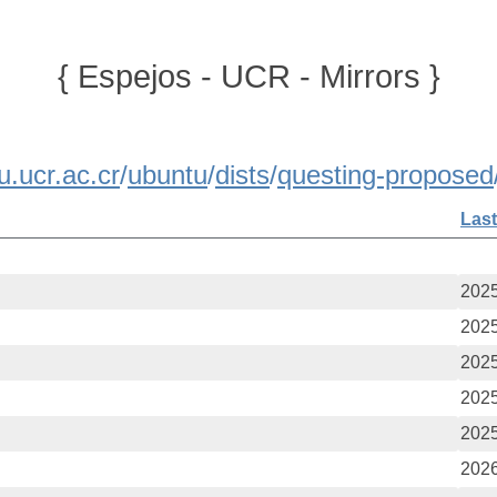
{ Espejos - UCR - Mirrors }
u.ucr.ac.cr
/
ubuntu
/
dists
/
questing-proposed
Last
2025
2025
2025
2025
2025
2026