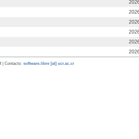
2026
2026
2026
2026
2026
2026
CR
| Contacto:
software.libre [at] ucr.ac.cr