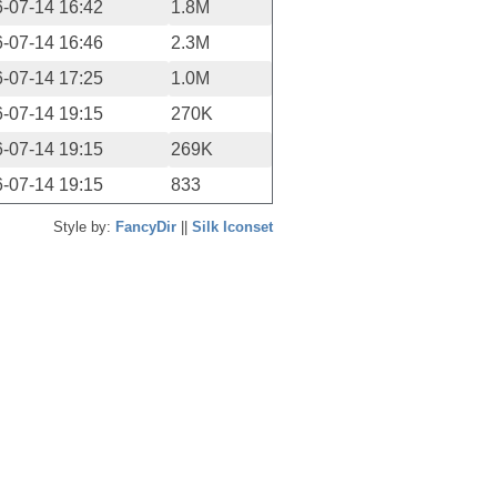
-07-14 16:42
1.8M
-07-14 16:46
2.3M
-07-14 17:25
1.0M
-07-14 19:15
270K
-07-14 19:15
269K
-07-14 19:15
833
Style by:
FancyDir
||
Silk Iconset