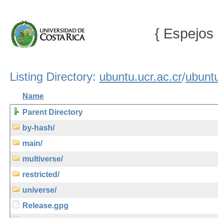
{ Espejos 
Listing Directory:
ubuntu.ucr.ac.cr
/
ubunt
Name
Parent Directory
by-hash/
main/
multiverse/
restricted/
universe/
Release.gpg