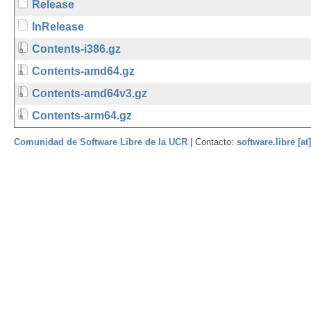
Release
InRelease
Contents-i386.gz
Contents-amd64.gz
Contents-amd64v3.gz
Contents-arm64.gz
Comunidad de Software Libre de la UCR
| Contacto:
software.libre [at